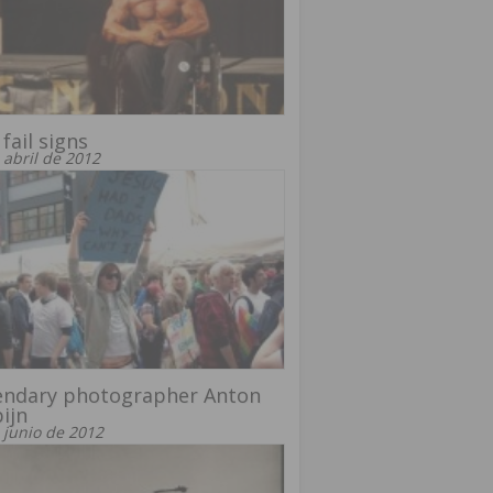
 fail signs
 abril de 2012
endary photographer Anton
ijn
 junio de 2012