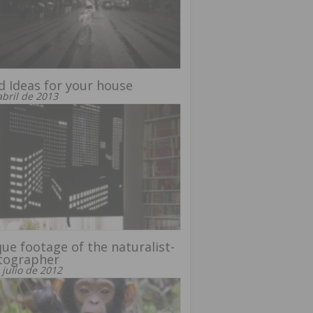
 Ideas for your house
abril de 2013
ue footage of the naturalist-
tographer
 julio de 2012