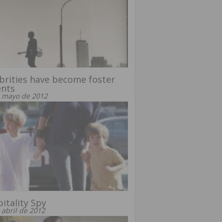
brities have become foster
ents
 mayo de 2012
itality Spy
 abril de 2012