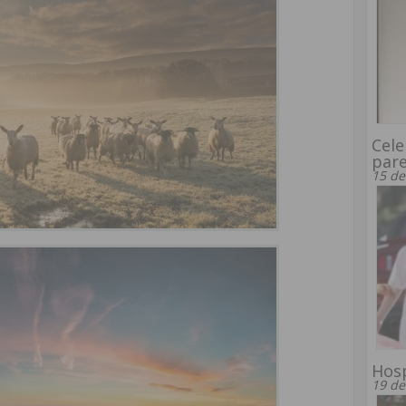
Cele
par
15 de
Hosp
19 de