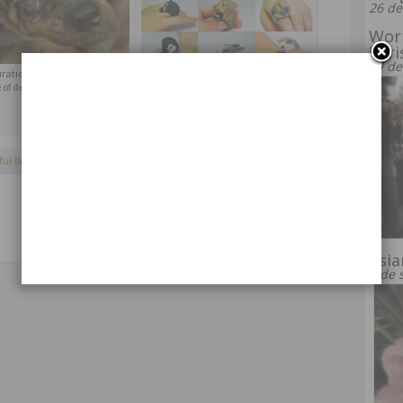
26 de
Wor
Pari
19 de
ration Rottweiler Tiny, on
Ring in the form of animals from Jiro
 of death
Miura
ful landscapes
,
nature
,
sunlight
Asia
9 de 