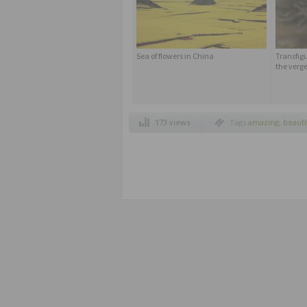
Sea of ​​flowers in China
Transfigu
the verge
173 views
Tags
amazing
,
beauti
non edited pictures
,