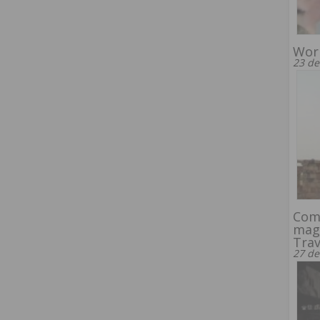
Worl
23 de
Com
mag
Trav
27 de