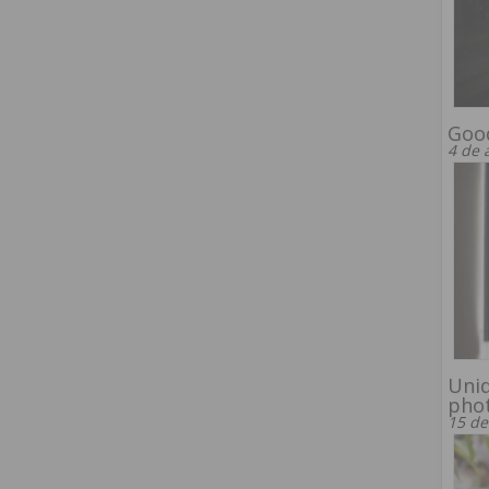
Good
4 de 
Uniq
pho
15 de