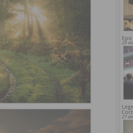
Epic
20 de
Leg
Corb
27 de