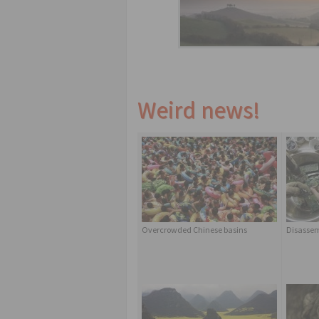
Weird news!
Overcrowded Chinese basins
Disassem