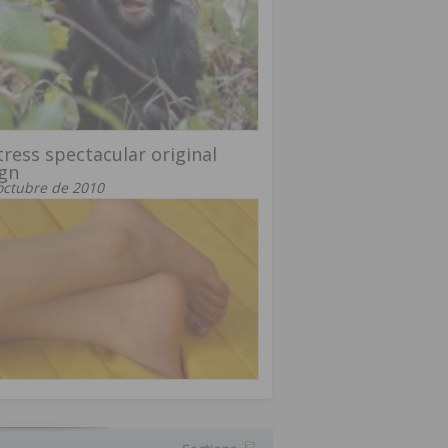
ress spectacular original
gn
octubre de 2010