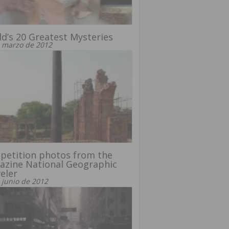
d’s 20 Greatest Mysteries
 marzo de 2012
petition photos from the
azine National Geographic
eler
 junio de 2012