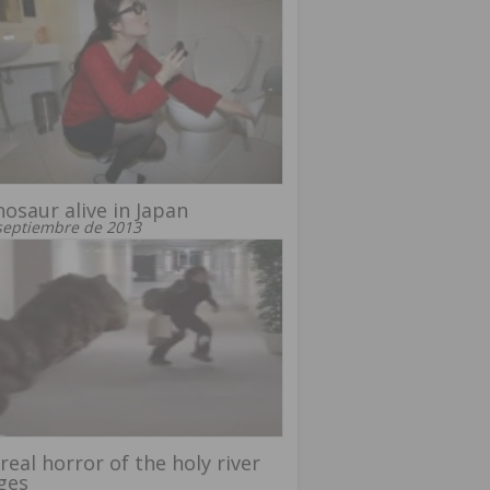
nosaur alive in Japan
septiembre de 2013
real horror of the holy river
ges