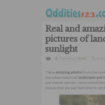
Real and amaz
pictures of la
sunlight
Publicado por
ldelisto
Archi
0
beauti
beauti
These
amazing photos
from the cont
the urban industrial l
andscapes and 
and marine species - were united theme
beauty
that you just had time to catc