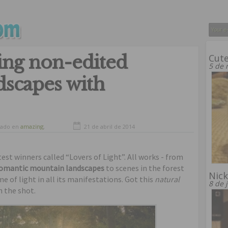
ing non-edited
Cute
5 de 
ndscapes with
vado en
amazing
,
21 de abril de 2014
ful landscapes
,
ful places
est winners called “Lovers of Light”. All works - from
romantic mountain landscapes
to scenes in the forest
Nick
 of light in all its manifestations. Got this
natural
8 de 
h the shot.