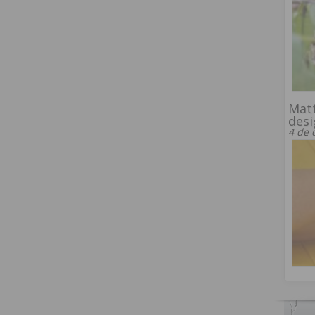
Matt
desi
4 de 