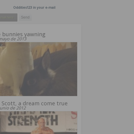
Oddities123 in your e-mail
 bunnies yawning
mayo de 2013
 Scott, a dream come true
junio de 2012