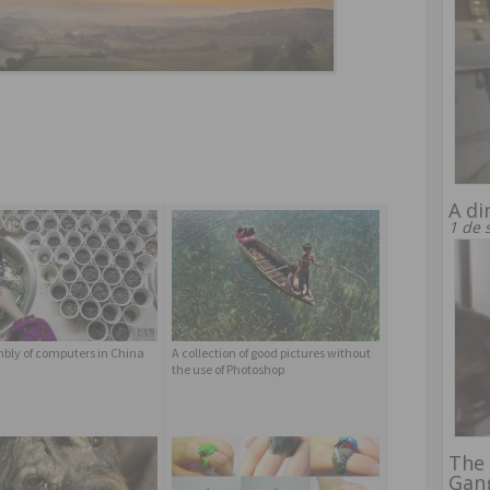
A di
1 de 
bly of computers in China
A collection of good pictures without
the use of Photoshop
The 
Gan