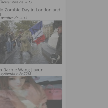
 noviembre de 2013
ld Zombie Day in London and
s
 octubre de 2013
n Barbie Wang Jiayun
septiembre de 2013