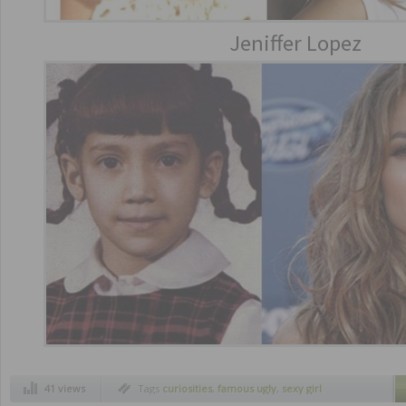
Jeniffer Lopez
41 views
Tags
curiosities
,
famous ugly
,
sexy girl