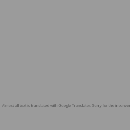
Almost all text is translated with Google Translator. Sorry for the inconve