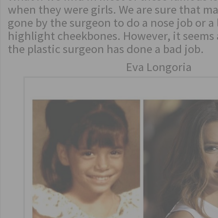
when they were girls. We are sure that m
gone by the surgeon to do a nose job or a 
highlight cheekbones. However, it seems at
the plastic surgeon has done a bad job.
Eva Longoria