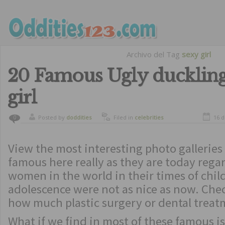
Archivo del Tag
sexy girl
20 Famous Ugly duckling
girl
Posted by
doddities
Filed in
celebrities
16 
0
View the most interesting photo galleries o
famous here really as they are today regar
women in the world in their times of chi
adolescence were not as nice as now. Che
how much plastic surgery or dental treat
What if we find in most of these famous i