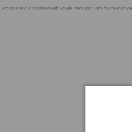
Almost all text is translated with Google Translator. Sorry for the inconve