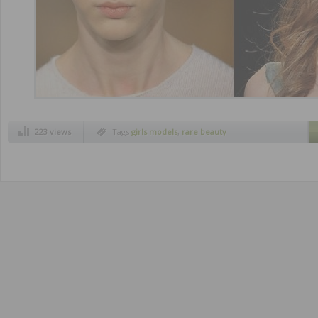
223 views
Tags
girls models
,
rare beauty