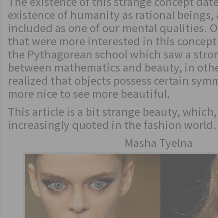
The existence of this strange concept date
existence of humanity as rational beings,
included as one of our mental qualities. O
that were more interested in this concept
the Pythagorean school which saw a stro
between mathematics and beauty, in othe
realized that objects possess certain sy
more nice to see more beautiful.
This article is a bit strange beauty, which
increasingly quoted in the fashion world.
Masha Tyelna