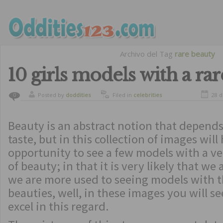
Archivo del Tag
rare beauty
10 girls models with a ra
Posted by
doddities
Filed in
celebrities
28 d
0
Beauty is an abstract notion that depend
taste, but in this collection of images will
opportunity to see a few models with a ve
of beauty; in that it is very likely that we
we are more used to seeing models with t
beauties, well, in these images you will s
excel in this regard.