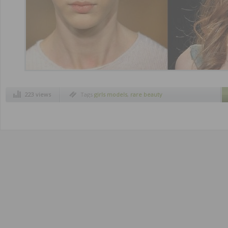
223 views
Tags
girls models
,
rare beauty