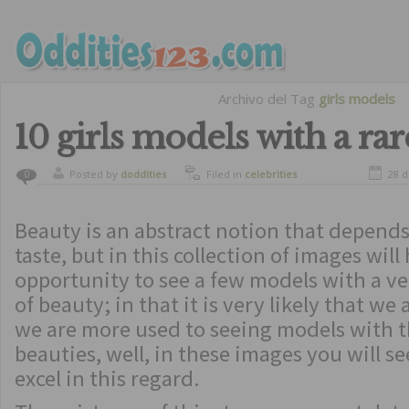
Archivo del Tag
girls models
10 girls models with a ra
Posted by
doddities
Filed in
celebrities
28 d
0
Beauty is an abstract notion that depend
taste, but in this collection of images will
opportunity to see a few models with a ve
of beauty; in that it is very likely that we
we are more used to seeing models with t
beauties, well, in these images you will s
excel in this regard.