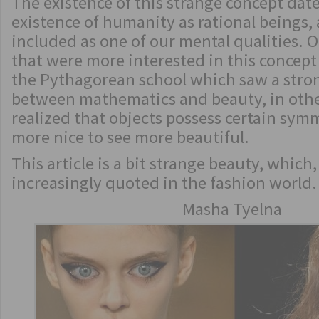
The existence of this strange concept date
existence of humanity as rational beings,
included as one of our mental qualities. O
that were more interested in this concept
the Pythagorean school which saw a stro
between mathematics and beauty, in othe
realized that objects possess certain sy
more nice to see more beautiful.
This article is a bit strange beauty, which
increasingly quoted in the fashion world.
Masha Tyelna