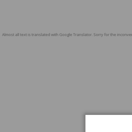
Almost all text is translated with Google Translator. Sorry for the inconve