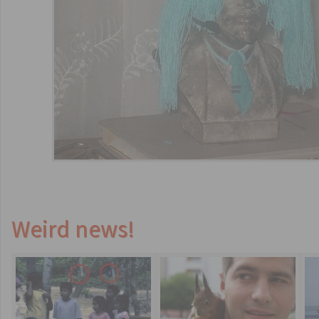
Weird news!