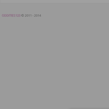
ODDITIES123
© 2011 - 2014