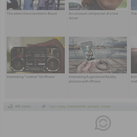
The aliens have landed in Brazil
An unusual companion of a taxi
Tra
driver
Interesting "clothes" for iPhone
Interesting Augmented Reality
Armc
pictures with iPhone
met
443 views
Tags
crazy
,
meanwhile
,
people
,
russia