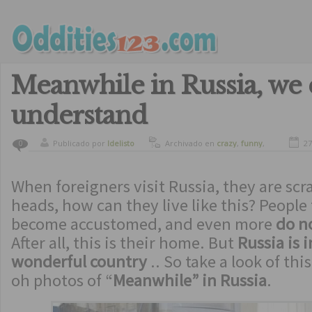
Meanwhile in Russia, we 
understand
Publicado por
ldelisto
Archivado en
crazy
,
funny
,
27
0
oddities
When foreigners visit Russia, they are scr
heads, how can they live like this? People
become accustomed, and even more
do n
After all, this is their home. But
Russia is 
wonderful country
.. So take a look of thi
oh photos of “
Meanwhile” in Russia
.