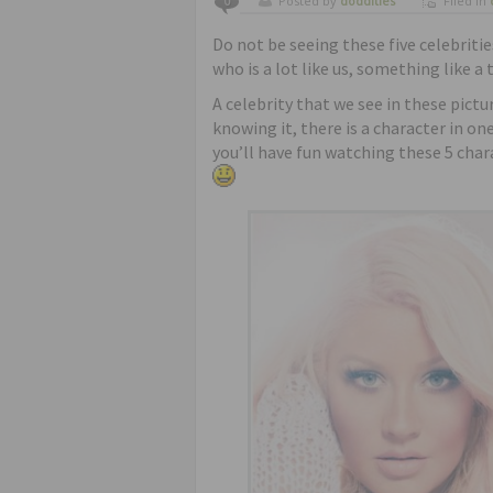
Posted by
doddities
Filed in
0
Do not be seeing these five celebriti
who is a lot like us, something like a 
A celebrity that we see in these pictu
knowing it, there is a character in o
you’ll have fun watching these 5 char