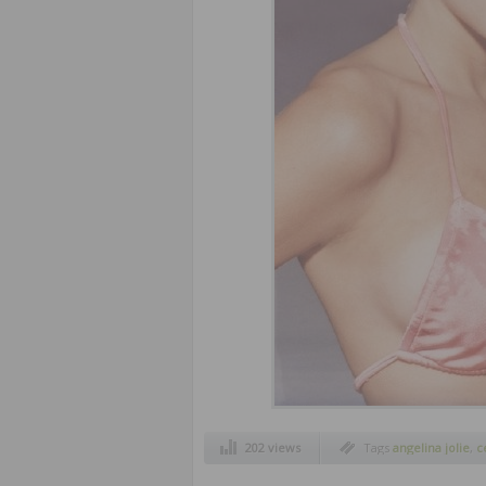
202 views
Tags
angelina jolie
,
c