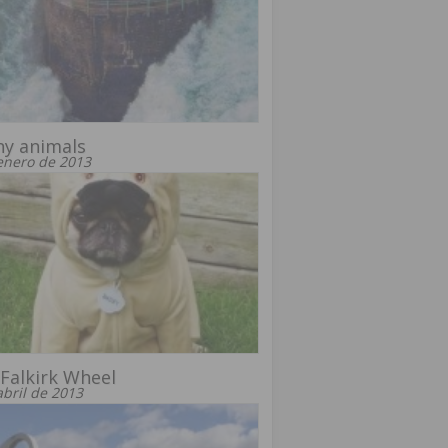
ny animals
enero de 2013
Falkirk Wheel
abril de 2013