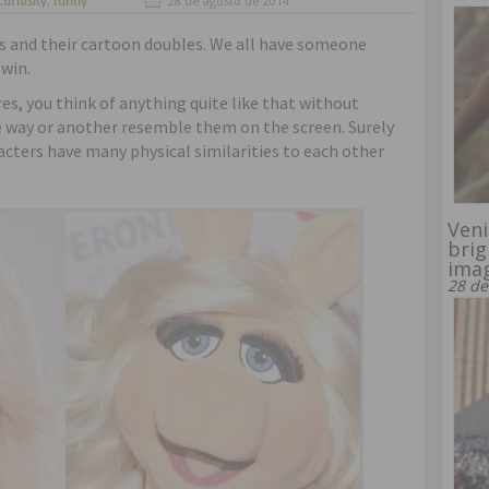
curiosity
,
funny
28 de agosto de 2014
es and their cartoon doubles. We all have someone
twin.
res, you think of anything quite like that without
ne way or another resemble them on the screen. Surely
acters have many physical similarities to each other
Veni
brig
ima
28 de