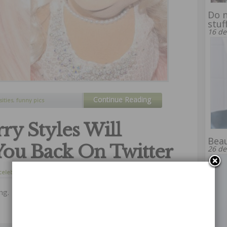
Do n
stuf
16 de
Continue Reading
sities
,
funny pics
ry Styles Will
Beau
You Back On Twitter
26 de
celebrities
,
curiosity
28 de agosto de 2014
ng.