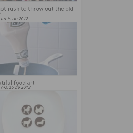
ot rush to throw out the old
f
 junio de 2012
tiful food art
 marzo de 2013