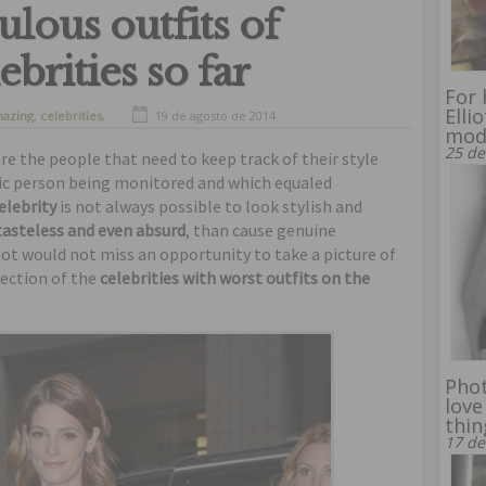
ulous outfits of
brities so far
For 
Elli
azing
,
celebrities
,
19 de agosto de 2014
mod
funny
25 de
e the people that need to keep track of their style
blic person being monitored and which equaled
elebrity
is not always possible to look stylish and
 tasteless and even absurd
, than cause genuine
ot would not miss an opportunity to take a picture of
lection of the
celebrities with worst outfits on the
Phot
love
thin
17 de