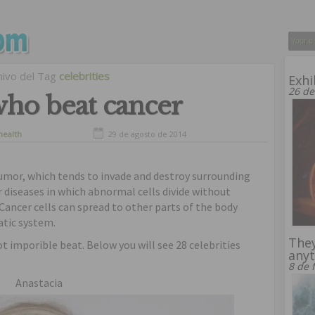
hivo del Tag
celebrities
Exhi
26 de
 who beat cancer
health
29 de agosto de 2014
tumor, which tends to invade and destroy surrounding
r diseases in which abnormal cells divide without
 Cancer cells can spread to other parts of the body
tic system.
They
not imporible beat. Below you will see 28 celebrities
anyt
8 de 
Anastacia