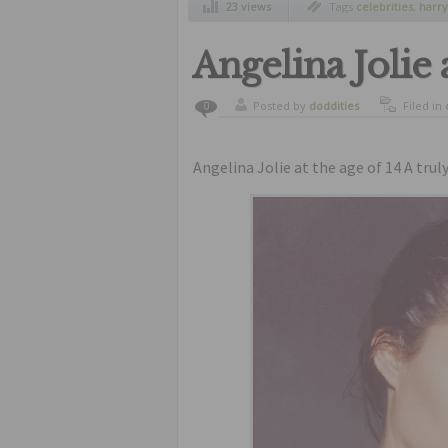
23 views
Tags
celebrities
,
harry
Angelina Jolie 
Posted by
doddities
Filed in
0
Angelina Jolie at the age of 14 A tru