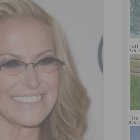
Fun
2 de 
The 
8 de 