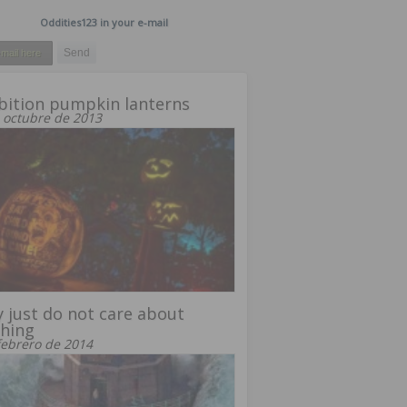
Oddities123 in your e-mail
bition pumpkin lanterns
 octubre de 2013
 just do not care about
hing
febrero de 2014