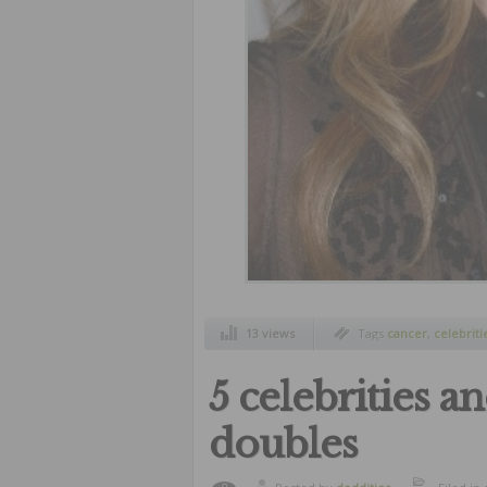
13 views
Tags
cancer
,
celebriti
5 celebrities a
doubles