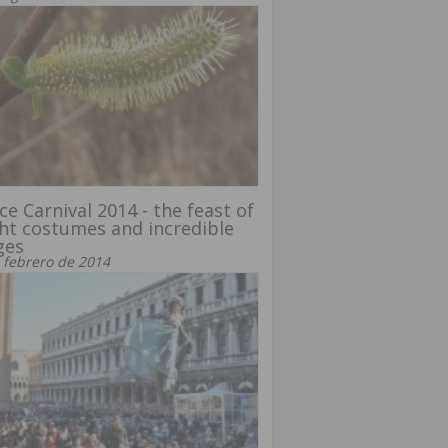
ce Carnival 2014 - the feast of
ht costumes and incredible
ges
 febrero de 2014