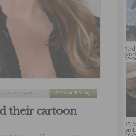
10 d
wor
30 de
Continue Reading
es
,
curiosities
,
health
nd their cartoon
15 M
on E
19 de