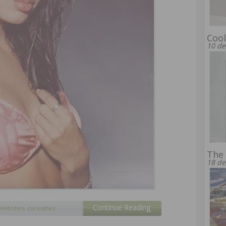
Cool
10 de
The
18 de
Continue Reading
elebrities
,
curiosities