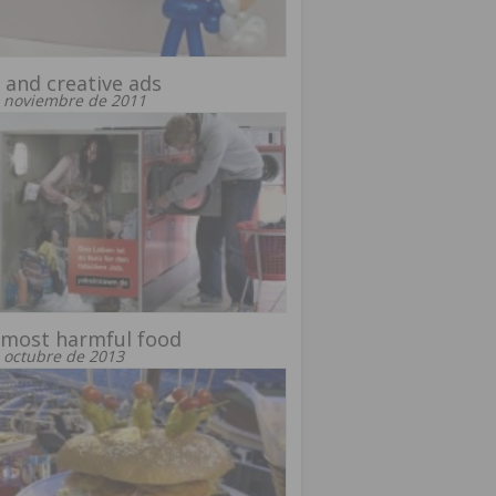
 and creative ads
 noviembre de 2011
 most harmful food
 octubre de 2013