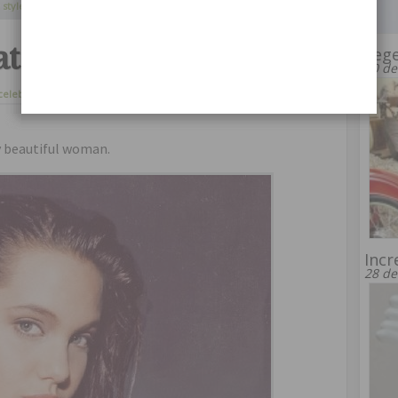
Continue Reading
 styles
,
one direction
at the age of 14
Leg
20 de
celebrities
21 de agosto de 2014
ly beautiful woman.
Incr
28 de