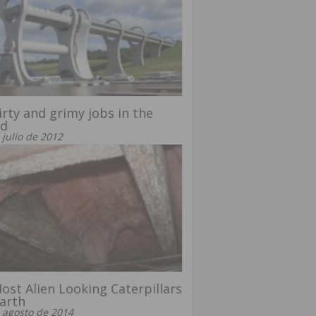
irty and grimy jobs in the
ld
 julio de 2012
ost Alien Looking Caterpillars
arth
 agosto de 2014