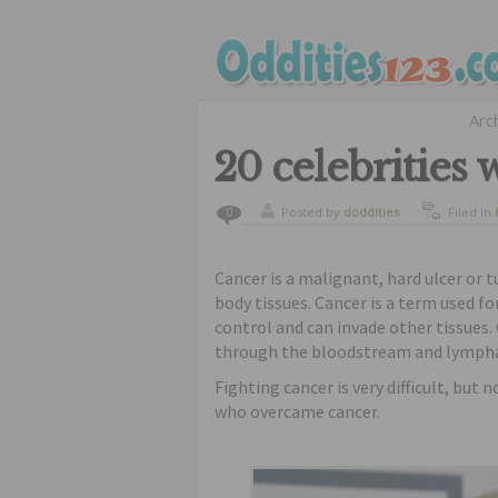
Arc
20 celebrities
Posted by
doddities
Filed in
0
Cancer is a malignant, hard ulcer or 
body tissues. Cancer is a term used fo
control and can invade other tissues.
through the bloodstream and lympha
Fighting cancer is very difficult, but 
who overcame cancer.