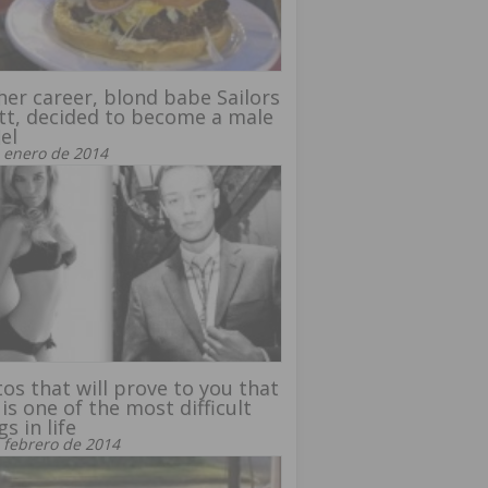
her career, blond babe Sailors
ott, decided to become a male
el
 enero de 2014
os that will prove to you that
 is one of the most difficult
gs in life
 febrero de 2014