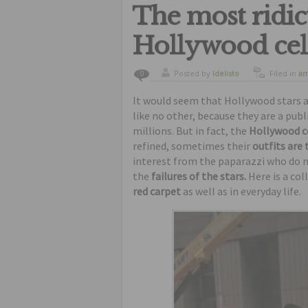
The most ridic
Hollywood cele
Posted by
ldelisto
Filed in
am
0
curiosity
,
It would seem that Hollywood stars ar
like no other, because they are a pu
millions. But in fact, the
Hollywood c
refined, sometimes their
outfits are
interest from the paparazzi who do n
the
failures of the stars.
Here is a col
red carpet
as well as in everyday life.