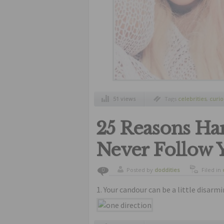
51 views
Tags
celebrities
,
curio
25 Reasons Har
Never Follow 
Posted by
doddities
Filed in
0
1. Your candour can be a little disarmi