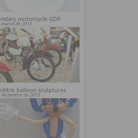
endary motorcycle GDR
 marzo de 2012
edible balloon sculptures
 diciembre de 2013