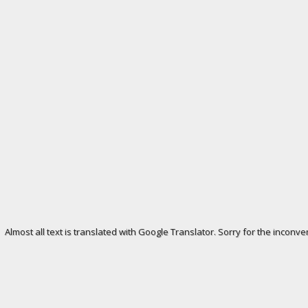
Almost all text is translated with Google Translator. Sorry for the inconve