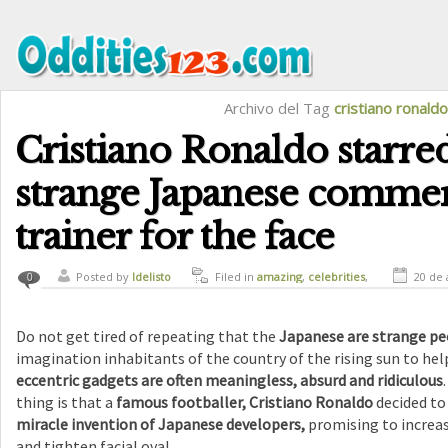
Archivo del Tag
cristiano ronaldo
Cristiano Ronaldo starred
strange Japanese commer
trainer for the face
Posted by
ldelisto
Filed in
amazing
,
celebrities
,
20 de 
0
crazy
,
funny
,
humor
Do not get tired of repeating that the
Japanese are strange pe
imagination inhabitants of the country of the rising sun to h
eccentric gadgets are often meaningless, absurd and ridiculous
thing is that a
famous footballer, Cristiano Ronaldo
decided to
miracle invention of Japanese developers,
promising to increase
and tighten facial oval.