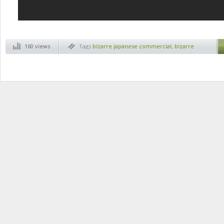
160 views
Tags
bizarre japanese commercial
,
bizarre
japanese products
,
cristiano ronaldo
,
cristiano
ronaldo face training
,
japan
,
japanese
commercials