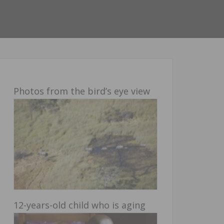
Photos from the bird’s eye view
12-years-old child who is aging