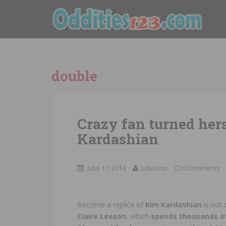
double
Crazy fan turned hers
Kardashian
julio 17, 2014
LdeListo
0 Comments
Become a replica of
Kim Kardashian
is not
Claire Leeson
, which
spends thousands of d