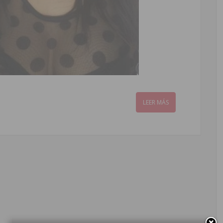
LEER MÁS