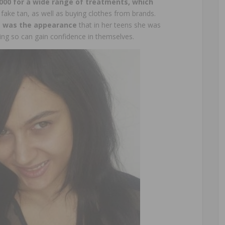
000 for a wide range of treatments, which
 fake tan, as well as buying clothes from brands.
 was the appearance
that in her teens she was
ing so can gain confidence in themselves.