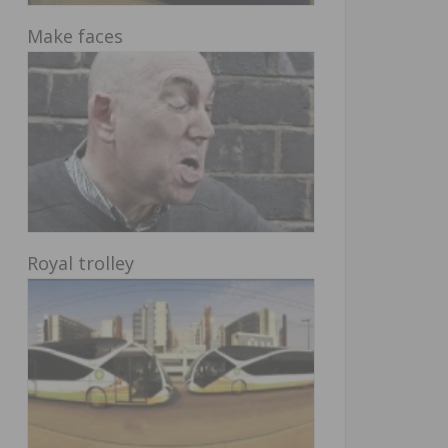
Make faces
Royal trolley