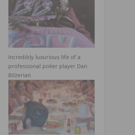
Incredibly luxurious life of a
professional poker player Dan
Bilzerian