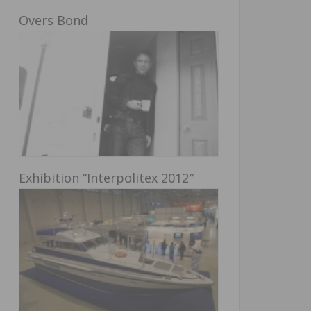
Overs Bond
Exhibition “Interpolitex 2012″