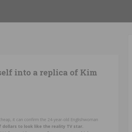
elf into a replica of Kim
 cheap, it can confirm the 24-year-old Englishwoman
ollars to look like the reality TV star.