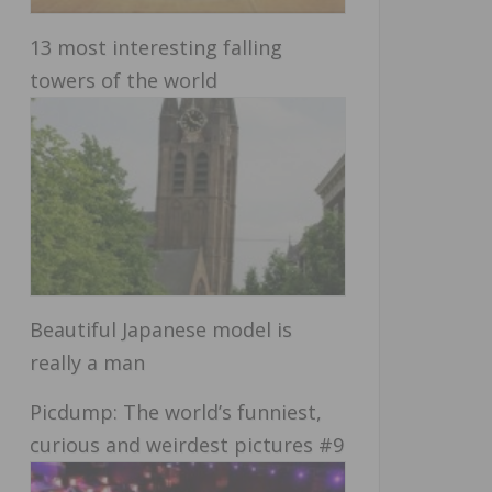
13 most interesting falling
towers of the world
Beautiful Japanese model is
really a man
Picdump: The world’s funniest,
curious and weirdest pictures #9