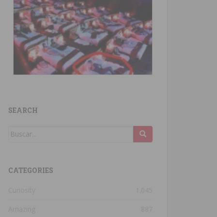
SEARCH
CATEGORIES
Curiosity
1.045
Amazing
887