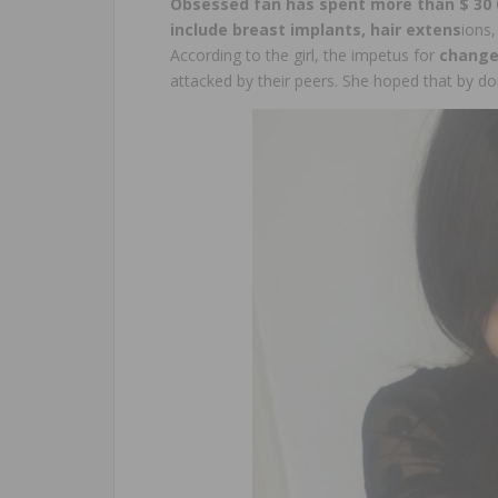
Obsessed fan has spent more than $ 30 
include breast implants, hair extens
ions,
According to the girl, the impetus for
change
attacked by their peers. She hoped that by do