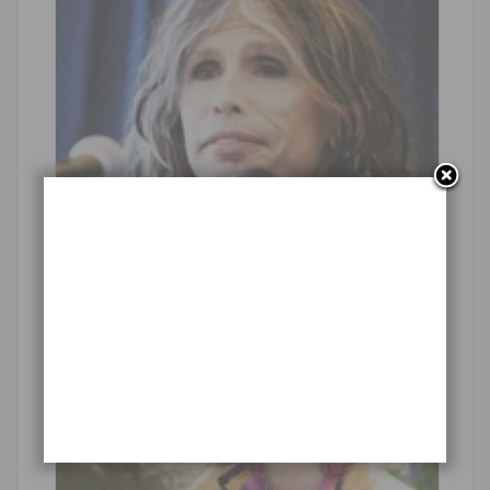
Waterproof Video Camera for Travel
Handsome fox