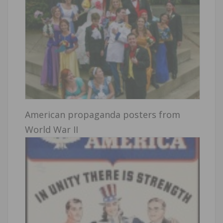
American propaganda posters from
World War II