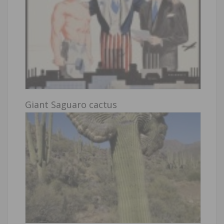
Giant Saguaro cactus