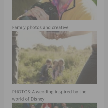
Family photos and creative
PHOTOS: A wedding inspired by the
world of Disney