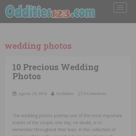
TOGGLE
wedding photos
10 Precious Wedding
Photos
agosto 29, 2014
Doddities
0 Comments
The wedding photos portray one of the most important
events of the couple; one day, no doubt, is to
remember throughout their lives. In this collection of