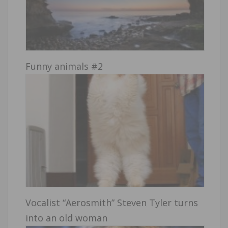
Funny animals #2
Vocalist “Aerosmith” Steven Tyler turns
into an old woman