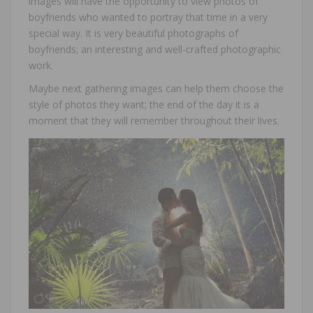
images will have the opportunity to view photos of
boyfriends who wanted to portray that time in a very
special way. It is very beautiful photographs of
boyfriends; an interesting and well-crafted photographic
work.
Maybe next gathering images can help them choose the
style of photos they want; the end of the day it is a
moment that they will remember throughout their lives.