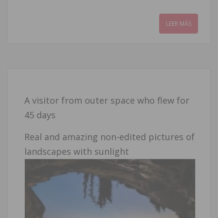
LEER MÁS
A visitor from outer space who flew for
45 days
Real and amazing non-edited pictures of
landscapes with sunlight