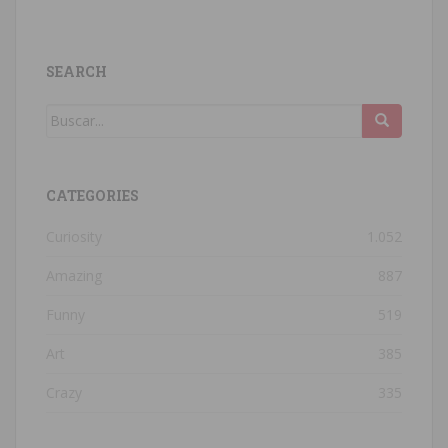
SEARCH
CATEGORIES
Curiosity
1.052
Amazing
887
Funny
519
Art
385
Crazy
335