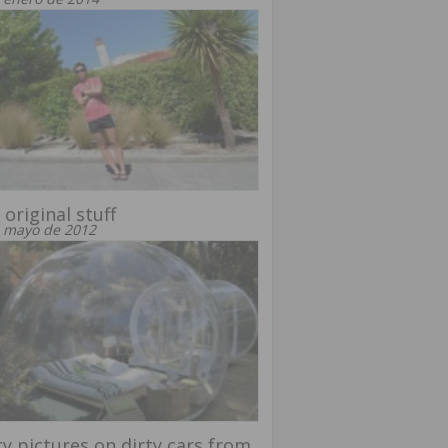
 original stuff
 mayo de 2012
y pictures on dirty cars from