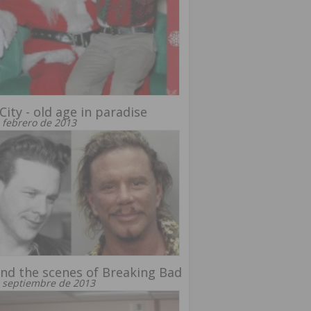
City - old age in paradise
 febrero de 2013
nd the scenes of Breaking Bad
 septiembre de 2013