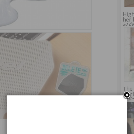
High
her 
30 de
The 
wor
29 de