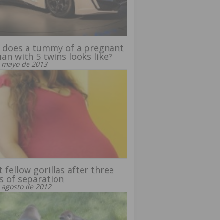
 does a tummy of a pregnant
n with 5 twins looks like?
 mayo de 2013
 fellow gorillas after three
s of separation
 agosto de 2012