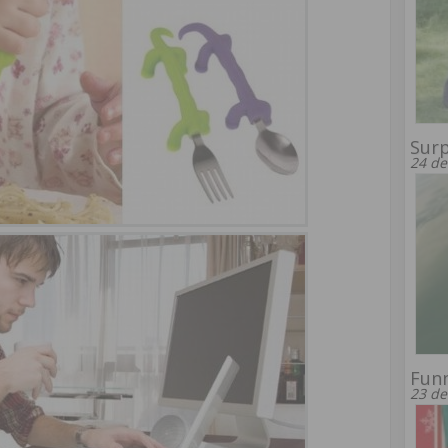
Surp
24 de
Funn
23 de