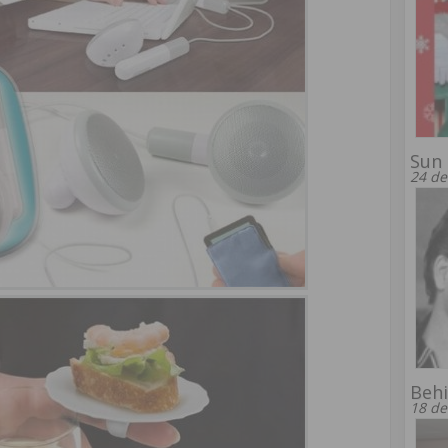
Sun 
24 de
Behi
18 de