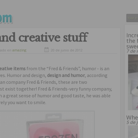
and creative stuff
Incr
the 
swe
vado en
amazing
20 de junio de 2012
7 de 
eative items
from the “Fred & Friends”, humor - is an
ives. Humor and design,
design and humor
, according
can company Fred & Friends, these are two
t exist together! Fred & Friends-very funny company,
th a great sense of humor and good taste, he was able
rely you want to smile.
Whe
5 de 