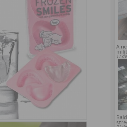
A ne
mili
17 de
Bald
stre
21 de