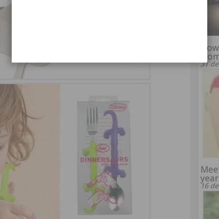
How
woma
31 de
Meet
year
16 de