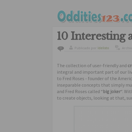
10 Interesting 
Publicado por
ldelisto
Archi
0
The collection of user-friendly and
cr
integral and important part of our l
to Fred Roses - founder of the Ameri
inseparable concepts that simply mus
and Fred Roses called “
big joker
“. Wi
to create objects, looking at that, su