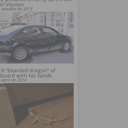
el Veyisov
 octubre de 2013
rd “bearded dragon” of
board with his hands
 abril de 2014