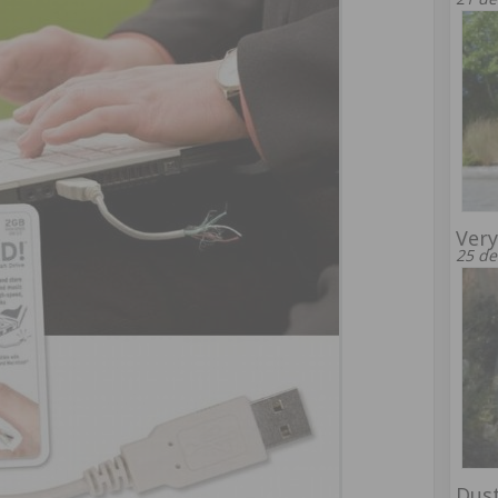
Very
25 de
Dust