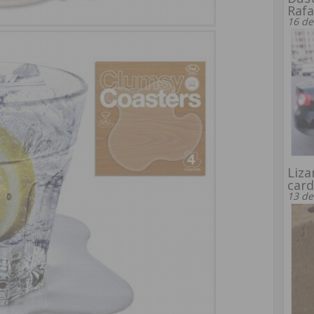
Rafa
16 de
Liza
card
13 de