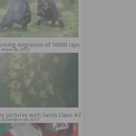
rising migration of 10000 rays
 mayo de 2012
y pictures with Santa Claus #2
 diciembre de 2013