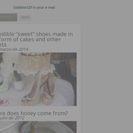
Oddities123 in your e-mail
edible “sweet” shoes made in
form of cakes and other
ets
marzo de 2014
re does honey come from?
julio de 2012