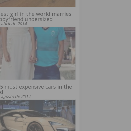
est girl in the world marries
boyfriend undersized
 abril de 2014
5 most expensive cars in the
ld
 agosto de 2014