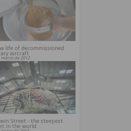
w life of decommissioned
tary aircraft
 marzo de 2012
win Street - the steepest
et in the world
 enero de 2014