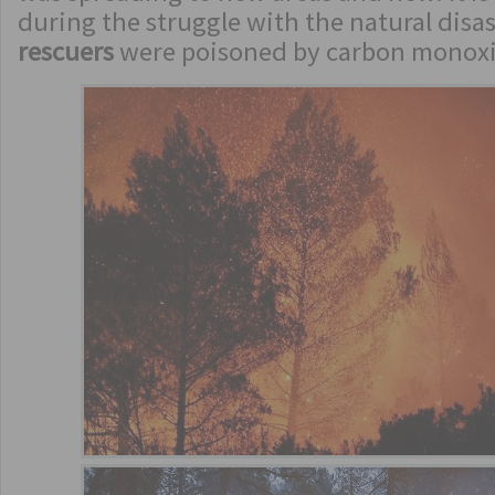
during the struggle with the natural disa
rescuers
were poisoned by carbon monox