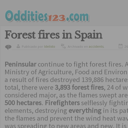
Forest fires in Spain
Publicado por
ldelisto
Archivado en
accidents
,
26
0
natural disasters
Peninsular
continue to fight forest fires. 
Ministry of Agriculture, Food and Enviro
a result of fires destroyed 139,886 hectares
total, there were
3,893 forest fires
, 24 of 
considered major, as the flames swept ar
500 hectares
.
Firefighters
selflessly fight
elements, destroying
everything
in its pa
the flames and prevent the wind heat wave
was spreading to new areas and new. It is