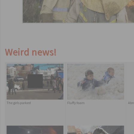
Weird news!
The girls parked
Fluffy foam
Abn