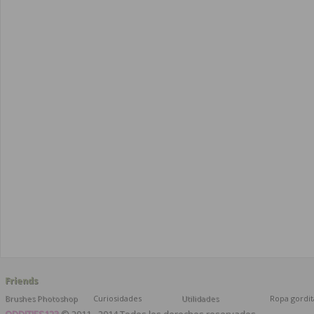
Friends
Brushes Photoshop
Curiosidades
Utilidades
Ropa gordit