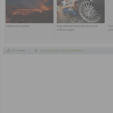
Tolbachik eruption
Dog chewed Aston Martin for 4.6
Try
million rubles
in 
811 views
Tags
accidents
,
natural disasters