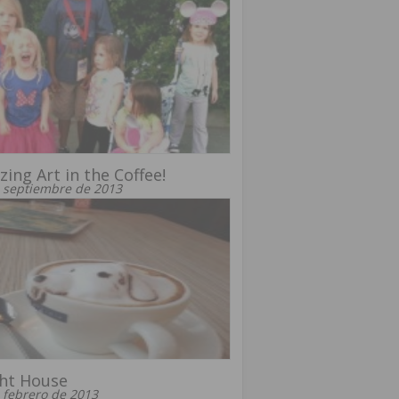
ing Art in the Coffee!
 septiembre de 2013
ht House
 febrero de 2013