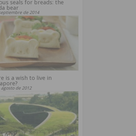
ous seals for breads: the
da bear
septiembre de 2014
e is a wish to live in
gapore?
 agosto de 2012