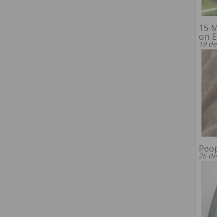
15 M
on E
19 de
Peop
26 de