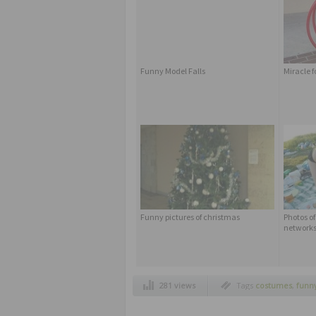
Funny Model Falls
Miracle f
Funny pictures of christmas
Photos of
network
281 views
Tags
costumes
,
funny
kids dress up like pa