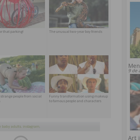
or that parking!
The unusual two-year boy friends
Men
9 de 
 strange people from social
Funny transformation using makeup
s
to famous people and characters
 baby adults
,
instagram
,
rents
,
trend
Art 