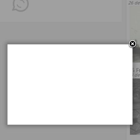
26 de
55 F
13 de