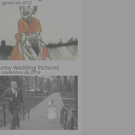
 agosto de 2012
unny Wedding Pictures
 noviembre de 2014