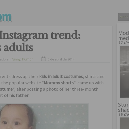
Instagram trend:
Mode
med
17 de
 adults
vado en
funny
,
humor
6 de abril de 2014
arents dress up their
kids in adult costumes
, shirts and
of the popular website “
Mommy shorts
“, came up with
costume
“, after posting a photo of her three-month
it of his father
.
Stun
shad
18 de