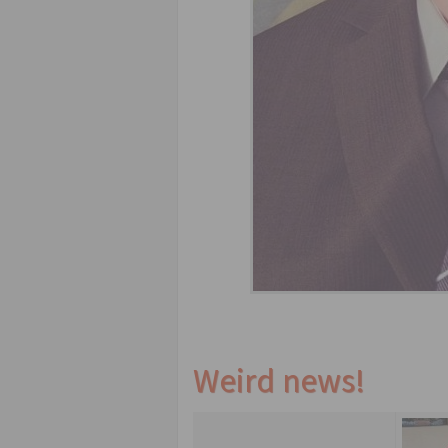
Weird news!