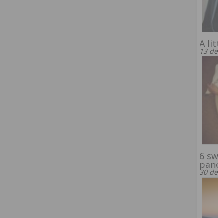
A li
13 de
6 sw
pan
30 de