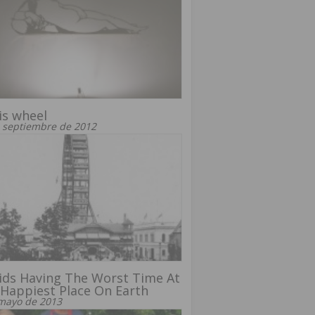
is wheel
 septiembre de 2012
ids Having The Worst Time At
Happiest Place On Earth
mayo de 2013