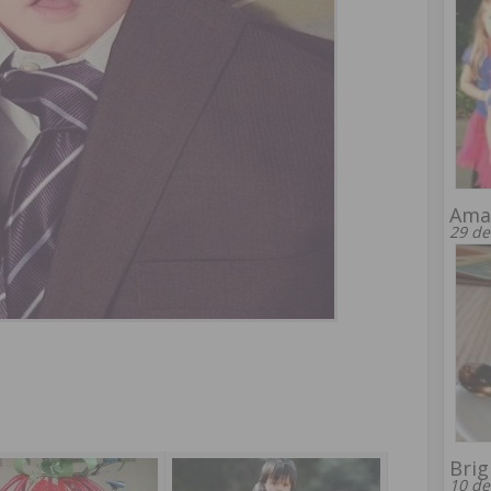
Amaz
29 de
Brig
10 de