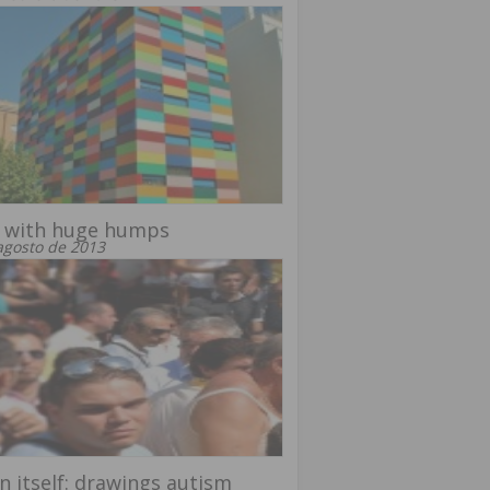
 with huge humps
agosto de 2013
in itself: drawings autism