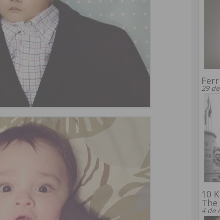
Ferr
29 de
10 K
The 
4 de 