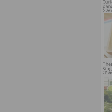
Curi
pan
5 de 
Ther
Sin
13 de