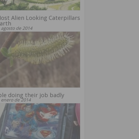
ost Alien Looking Caterpillars
arth
 agosto de 2014
le doing their job badly
 enero de 2014