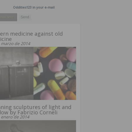
Oddities123 in your e-mail
rn medicine against old
icine
 marzo de 2014
ning sculptures of light and
ow by Fabrizio Corneli
 enero de 2014