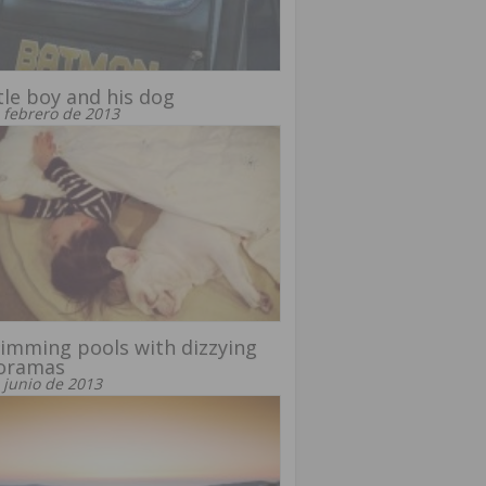
ttle boy and his dog
 febrero de 2013
imming pools with dizzying
oramas
 junio de 2013