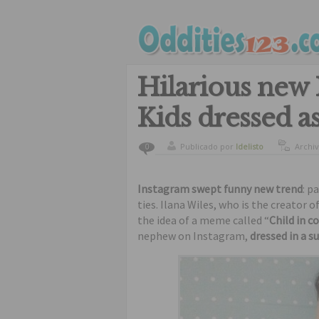
Hilarious new 
Kids dressed as
Publicado por
ldelisto
Archi
0
Instagram swept funny new trend
: p
ties. Ilana Wiles, who is the creator 
the idea of a meme called “
Child in 
nephew on Instagram,
dressed in a su