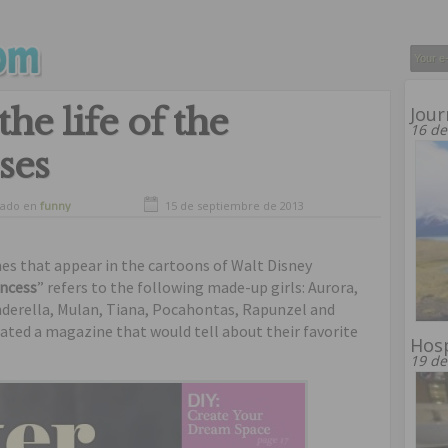
he life of the
Jour
16 de
ses
vado en
funny
15 de septiembre de 2013
nes that appear in the cartoons of Walt Disney
incess
” refers to the following made-up girls: Aurora,
inderella, Mulan, Tiana, Pocahontas, Rapunzel and
ated a magazine that would tell about their favorite
Hosp
19 de