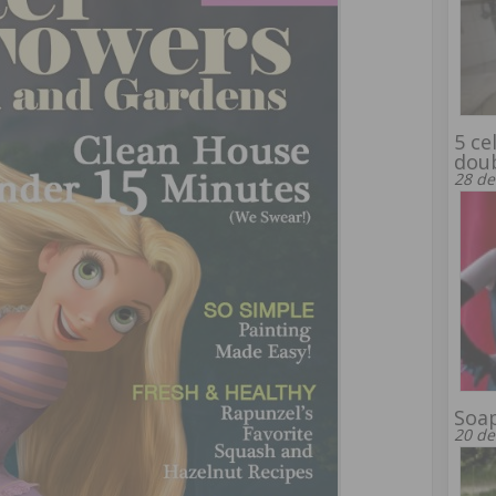
5 ce
dou
28 de
Soap
20 de