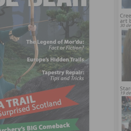
Cree
art 
30 de
Sta
19 de