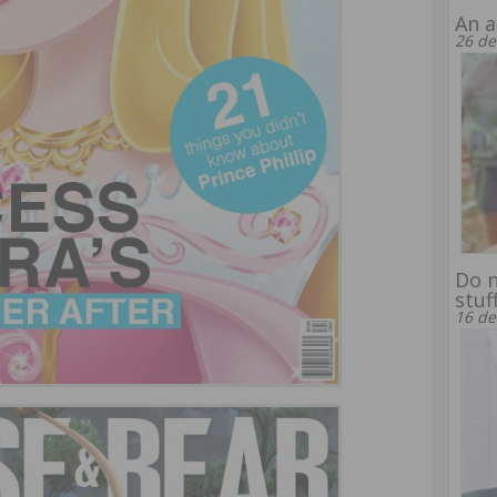
An a
26 de
Do n
stuf
16 de