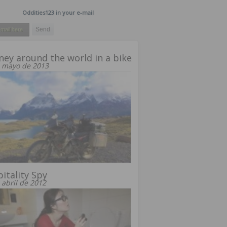
Oddities123 in your e-mail
ney around the world in a bike
 mayo de 2013
itality Spy
 abril de 2012