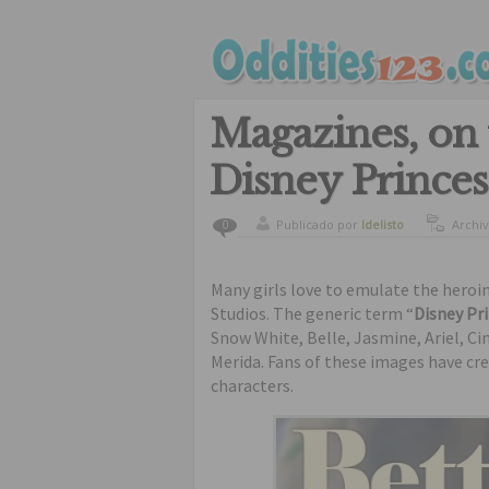
Magazines, on t
Disney Princes
Publicado por
ldelisto
Archi
0
Many girls love to emulate the heroi
Studios. The generic term “
Disney Pr
Snow White, Belle, Jasmine, Ariel, C
Merida. Fans of these images have cre
characters.