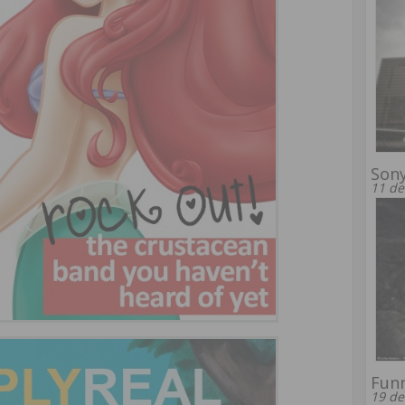
Son
11 de
Funn
19 de