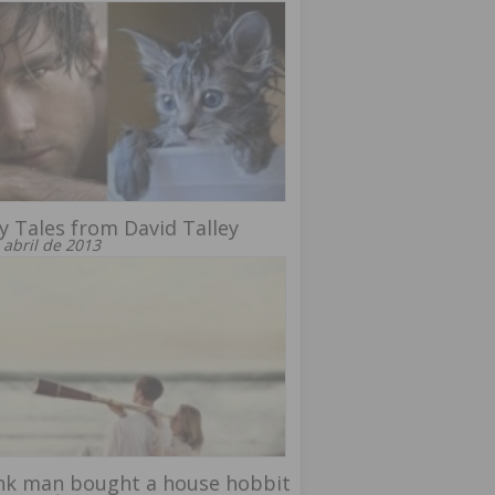
y Tales from David Talley
 abril de 2013
nk man bought a house hobbit