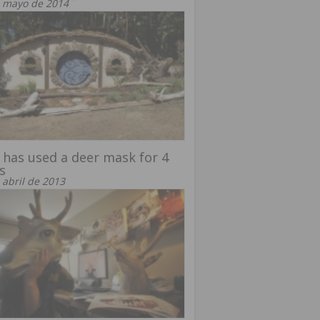
 mayo de 2014
has used a deer mask for 4
s
 abril de 2013