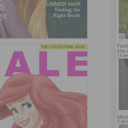
Fant
the 
15 de
Mom
5 de 