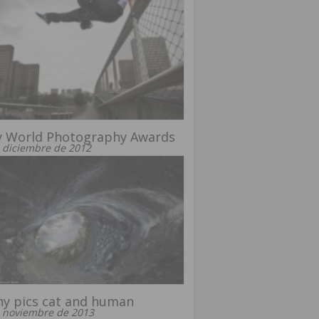
y World Photography Awards
 diciembre de 2012
y pics cat and human
 noviembre de 2013