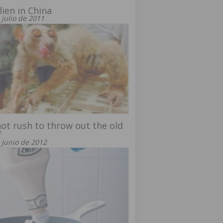
lien in China
 julio de 2011
ot rush to throw out the old
f
 junio de 2012