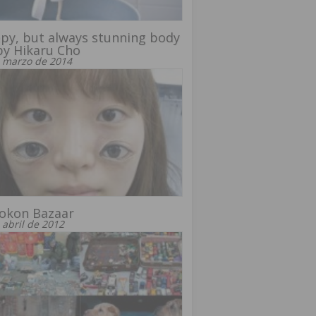
py, but always stunning body
by Hikaru Cho
 marzo de 2014
rokon Bazaar
 abril de 2012