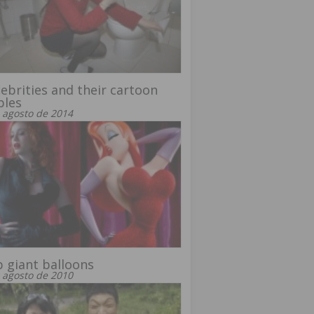
lebrities and their cartoon
bles
 agosto de 2014
 giant balloons
 agosto de 2010