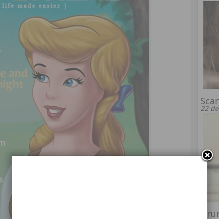
Scar
22 de
Dru