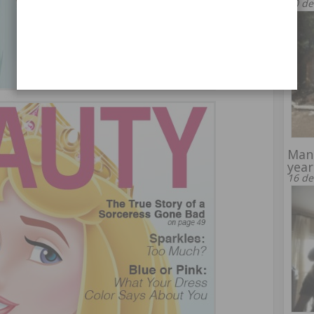
30 de
Man 
year
16 de