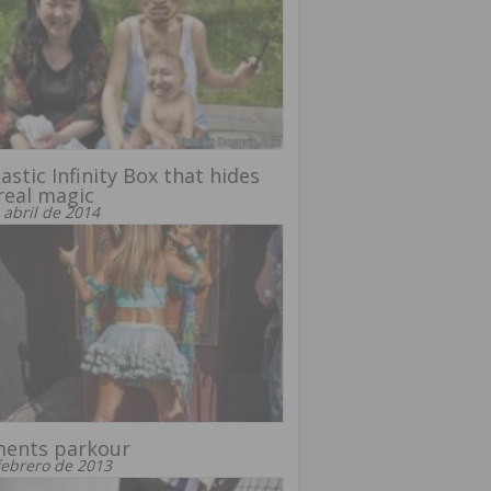
astic Infinity Box that hides
real magic
 abril de 2014
ents parkour
febrero de 2013