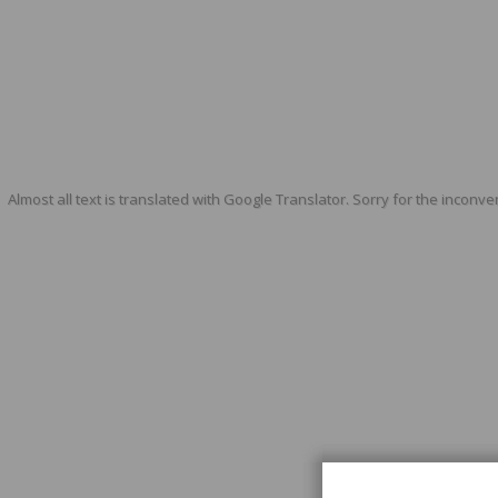
Almost all text is translated with Google Translator. Sorry for the inconve