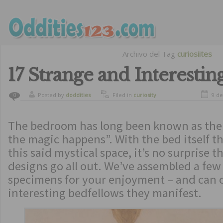
Archivo del Tag
curiosiites
17 Strange and Interestin
Posted by
doddities
Filed in
curiosity
9 de
0
The bedroom has long been known as the 
the magic happens”. With the bed itself th
this said mystical space, it’s no surprise 
designs go all out. We’ve assembled a few
specimens for your enjoyment – and can 
interesting bedfellows they manifest.