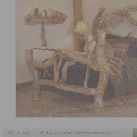
13 views
Tags
curiosiites
,
funny pics
,
strange beds