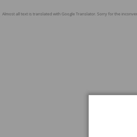
Almost all text is translated with Google Translator. Sorry for the inconve