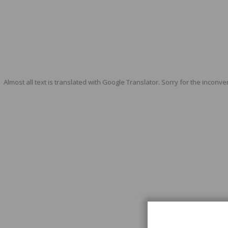
Almost all text is translated with Google Translator. Sorry for the inconve