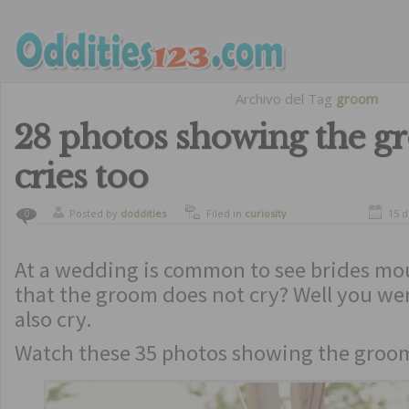
Archivo del Tag
groom
28 photos showing the 
cries too
Posted by
doddities
Filed in
curiosity
15 
0
At a wedding is common to see brides mo
that the groom does not cry? Well you we
also cry.
Watch these 35 photos showing the groom