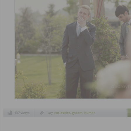
137 views
Tags
curiosities
,
groom
,
humor