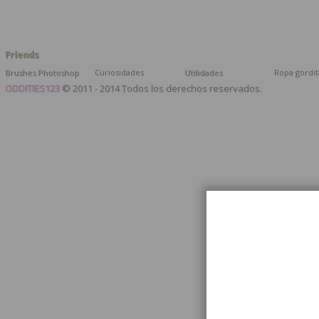
Friends
Brushes Photoshop
Curiosidades
Utilidades
Ropa gordit
ODDITIES123
© 2011 - 2014 Todos los derechos reservados.