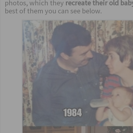
photos, which they
recreate their old bab
best of them you can see below.