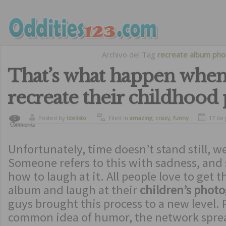
Archivo del Tag
recreate album pho
That’s what happen when
recreate their childhood
Posted by
ldelisto
Filed in
amazing
,
crazy
,
funny
17 de 
0
Comments
Unfortunately, time doesn’t stand still, we
Someone refers to this with sadness, an
how to laugh at it. All people love to get t
album and laugh at their
children’s phot
guys brought this process to a new level. 
common idea of ​​humor, the network spre