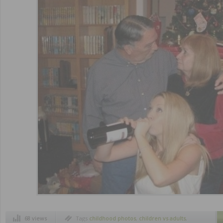
68 views
Tags
childhood photos
,
children vs adults
,