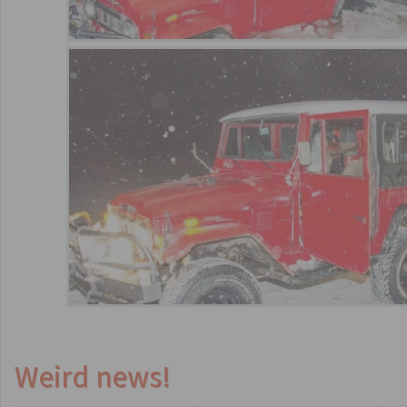
Weird news!