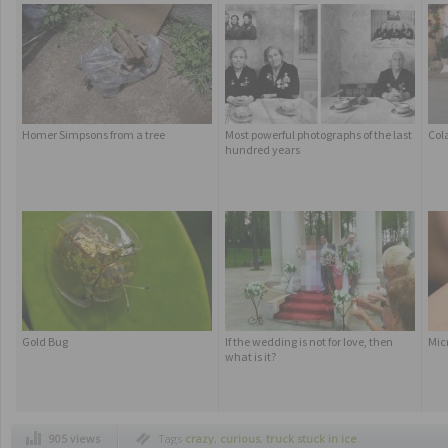
Homer Simpsons from a tree
Most powerful photographs of the last
Col
hundred years
Gold Bug
If the wedding is not for love, then
Mic
what is it?
905 views
Tags
crazy
,
curious
,
truck stuck in ice