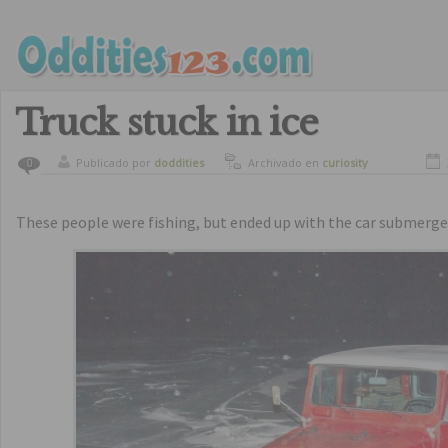
Truck stuck in ice
Publicado por
doddities
Archivado en
curiosity
0
These people were fishing, but ended up with the car submerged