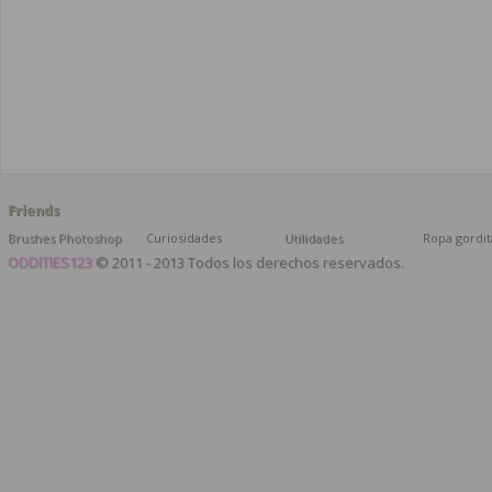
Friends
Brushes Photoshop
Curiosidades
Utilidades
Ropa gordit
ODDITIES123
© 2011 - 2013 Todos los derechos reservados.