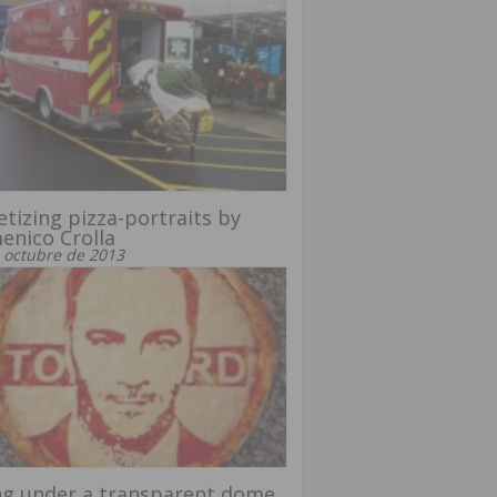
tizing pizza-portraits by
nico Crolla
 octubre de 2013
ng under a transparent dome