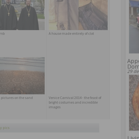
omb
A house made entirely of clot
Appe
Dome
29 de
 pictures on the sand
Venice Carnival 2014 - the feast of
bright costumes and incredible
images
y pics
Livi