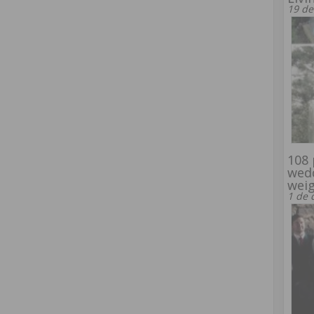
19 de
108 
wed
wei
1 de 