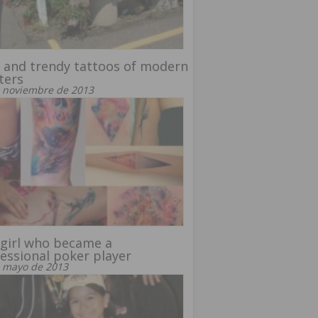
 and trendy tattoos of modern
ters
 noviembre de 2013
girl who became a
essional poker player
 mayo de 2013