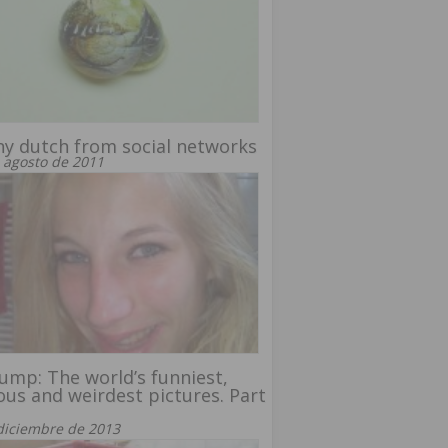
y dutch from social networks
 agosto de 2011
ump: The world’s funniest,
ous and weirdest pictures. Part
diciembre de 2013