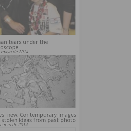
an tears under the
roscope
 mayo de 2014
vs. new. Contemporary images
 stolen ideas from past photo
marzo de 2014