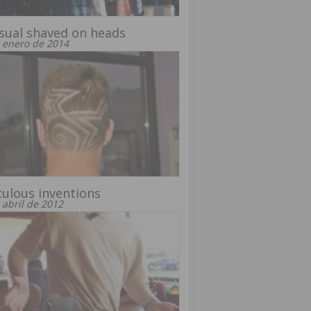
sual shaved on heads
 enero de 2014
culous inventions
 abril de 2012