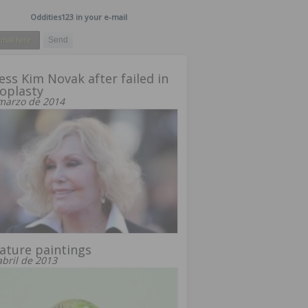
Oddities123 in your e-mail
ess Kim Novak after failed in
oplasty
marzo de 2014
ature paintings
abril de 2013