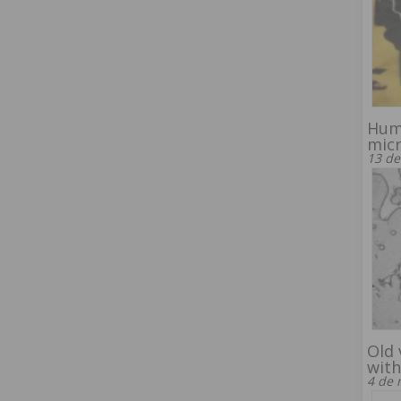
Hum
mic
13 de
Old 
with
4 de 