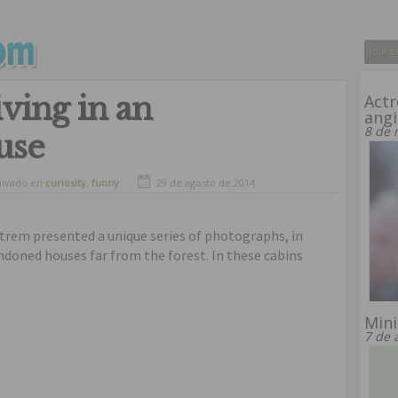
iving in an
Actr
angi
8 de 
use
hivado en
curiosity
,
funny
29 de agosto de 2014
trem presented a unique series of photographs, in
ndoned houses far from the forest. In these cabins
Mini
7 de 