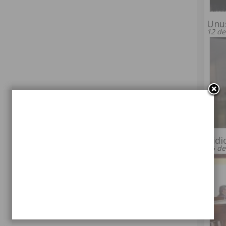
Unu
12 de
Ridi
15 de