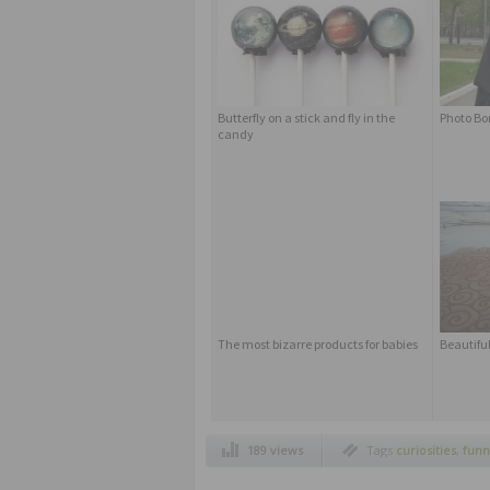
Butterfly on a stick and fly in the
Photo B
candy
The most bizarre products for babies
Beautiful
189 views
Tags
curiosities
,
funn