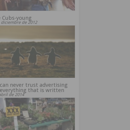
e Cubs-young
 diciembre de 2012
can never trust advertising
everything that is written
abril de 2014