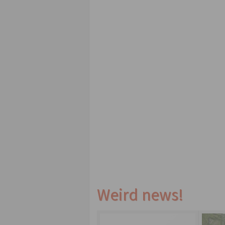
Weird news!