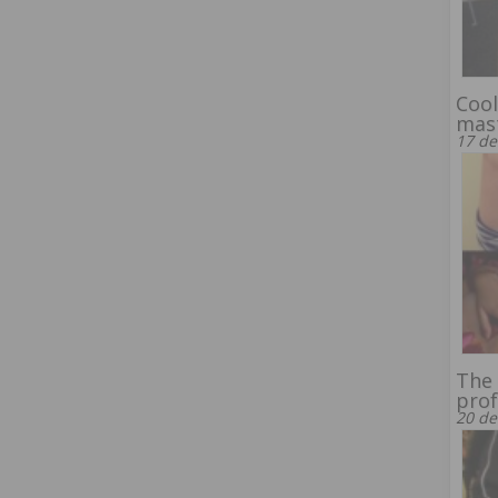
Cool
mas
17 de
The 
prof
20 de