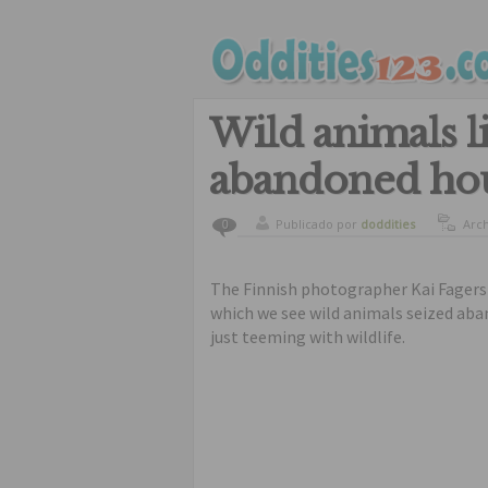
Wild animals l
abandoned ho
Publicado por
doddities
Arc
0
The Finnish photographer Kai Fagers
which we see wild animals seized aba
just teeming with wildlife.