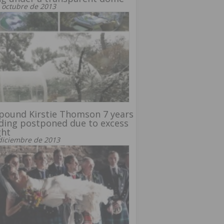
 octubre de 2013
pound Kirstie Thomson 7 years
ding postponed due to excess
ght
diciembre de 2013