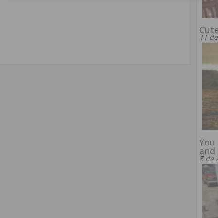
Cut
11 de
You 
and 
5 de 