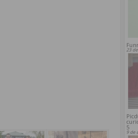
Funn
23 de
Picd
curi
5
9 de 