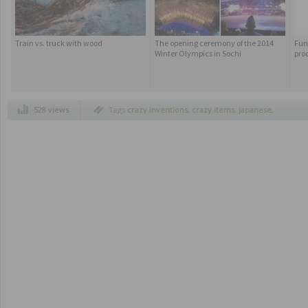
Train vs. truck with wood
The opening ceremony of the 2014
Fun
Winter Olympics in Sochi
pro
528 views
Tags
crazy inventions
,
crazy items
,
japanese
,
useful items inventions