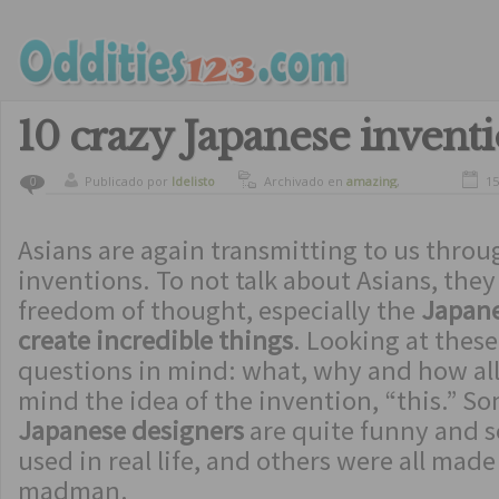
10 crazy Japanese invent
Publicado por
ldelisto
Archivado en
amazing
,
15
0
strange inventions
Asians are again transmitting to us throu
inventions. To not talk about Asians, they
freedom of thought, especially the
Japane
create incredible things
. Looking at thes
questions in mind: what, why and how al
mind the idea of ​​the invention, “this.” S
Japanese designers
are quite funny and 
used in real life, and others were all made
madman.