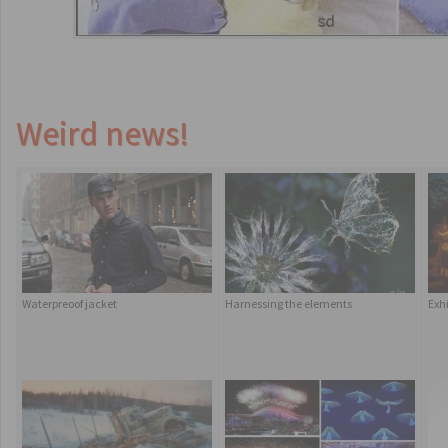
Weird news!
Waterpreoof jacket
Harnessing the elements
Exh