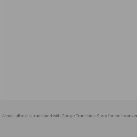
Almost all text is translated with Google Translator. Sorry for the inconve