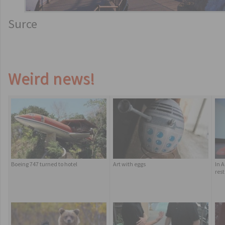
Surce
Weird news!
Boeing 747 turned to hotel
Art with eggs
In 
res