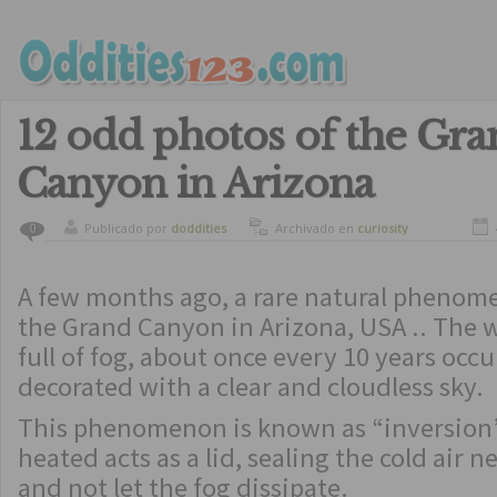
12 odd photos of the Gra
Canyon in Arizona
Publicado por
doddities
Archivado en
curiosity
0
A few months ago, a rare natural pheno
the Grand Canyon in Arizona, USA .. The
full of fog, about once every 10 years occu
decorated with a clear and cloudless sky.
This phenomenon is known as “inversion”
heated acts as a lid, sealing the cold air 
and not let the fog dissipate.