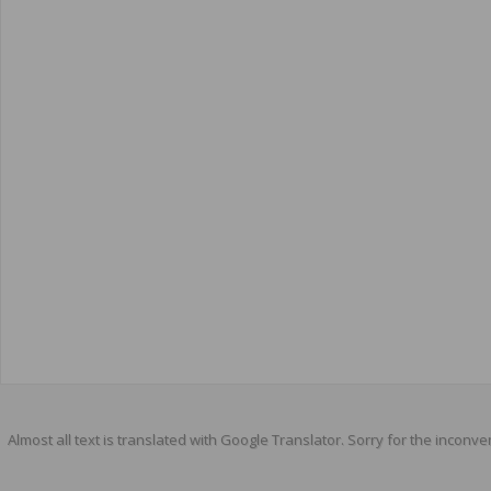
Almost all text is translated with Google Translator. Sorry for the inconve