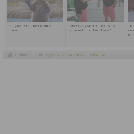
Funny bears that behave like
Clones everywhere! People who
The
humans
happened upon their "twins"
cele
ma
74 views
Tags
arizona
,
curiosities
,
grand canyon