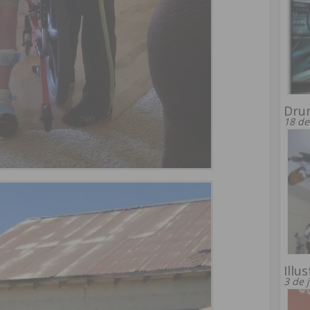
Drun
18 de
Illu
3 de 