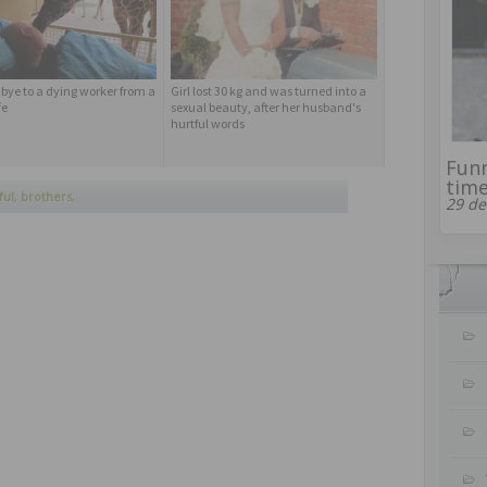
bye to a dying worker from a
Girl lost 30 kg and was turned into a
fe
sexual beauty, after her husband's
hurtful words
Funn
time
ful
,
brothers
,
29 de
e line of triathlon
,
lucas
,