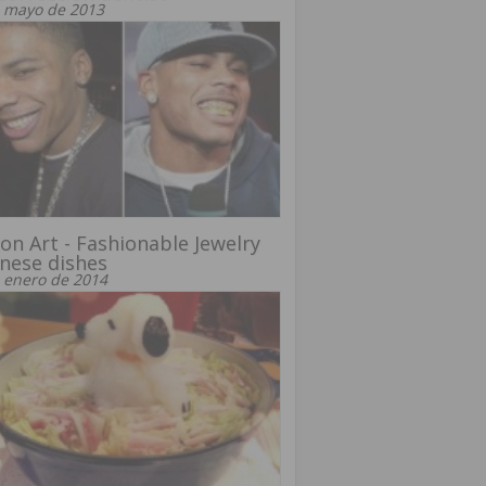
 mayo de 2013
on Art - Fashionable Jewelry
nese dishes
 enero de 2014