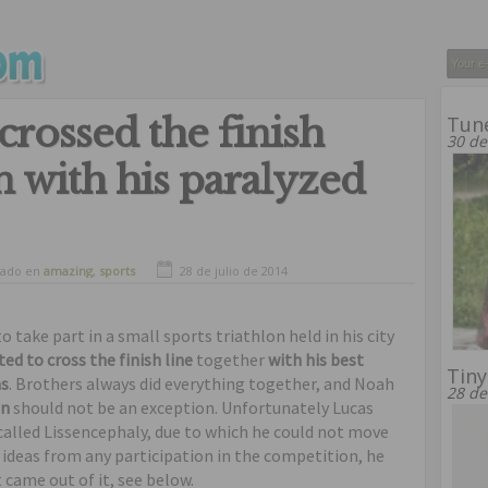
crossed the finish
Tune
30 de
on with his paralyzed
vado en
amazing
,
sports
28 de julio de 2014
o take part in a small sports triathlon held in his city
d to cross the finish line
together
with his best
Tiny
as
. Brothers always did everything together, and Noah
28 de
on
should not be an exception. Unfortunately Lucas
 called Lissencephaly, due to which he could not move
 ideas from any participation in the competition, he
t came out of it, see below.