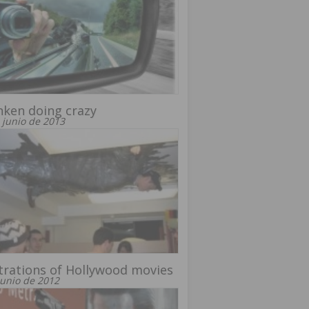
ken doing crazy
 junio de 2013
strations of Hollywood movies
junio de 2012