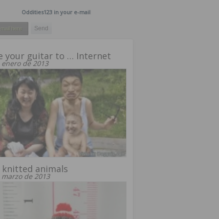
Oddities123 in your e-mail
 your guitar to … Internet
 enero de 2013
 knitted animals
 marzo de 2013