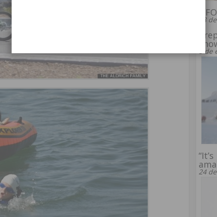
UFO 
28 de
Prep
snow
8 de 
“It’
amaz
24 de