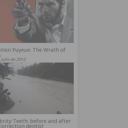
tion Puyeue: The Wrath of
s
 julio de 2012
brity Teeth: before and after
correction dentist