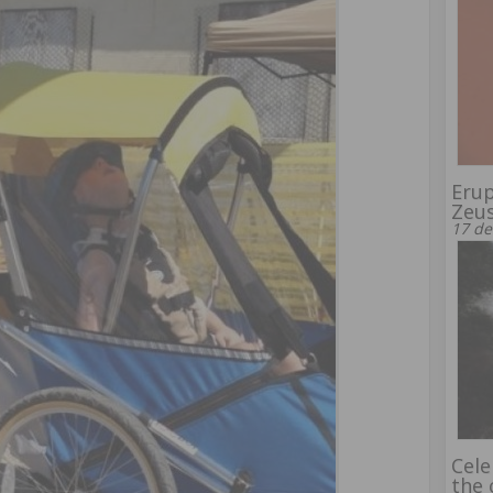
Erup
Zeu
17 de
Cele
the 