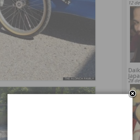
12 de
Daik
Japa
28 de