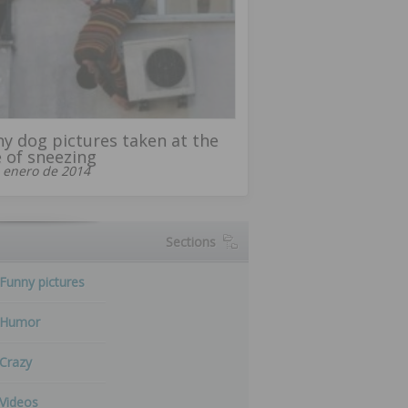
y dog ​​pictures taken at the
 of sneezing
 enero de 2014
Sections
Funny pictures
Humor
Crazy
Videos