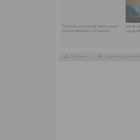
The man nicknamed "donut-man"
Kiss good
has lost 404.8 lbs in 17 months
zoo giraf
137 views
Tags
amazing
,
beauti
competition
,
cross th
noah
,
paralyzed