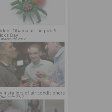
ident Obama at the pub St.
ick’s Day
 marzo de 2012
y installers of air conditioners
 junio de 2012