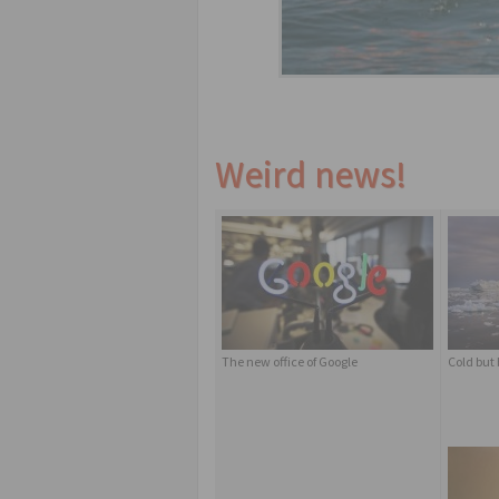
Weird news!
The new office of Google
Cold but 