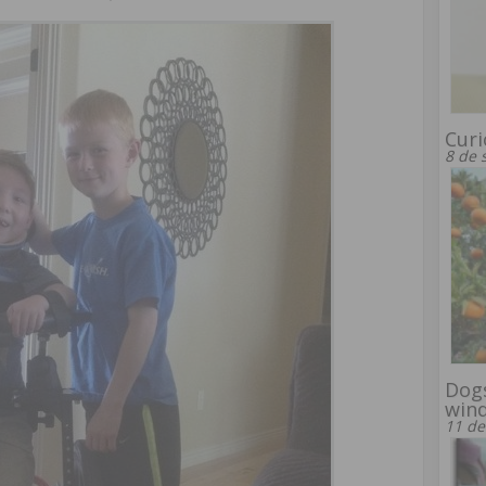
Curi
8 de 
Dogs
win
11 de