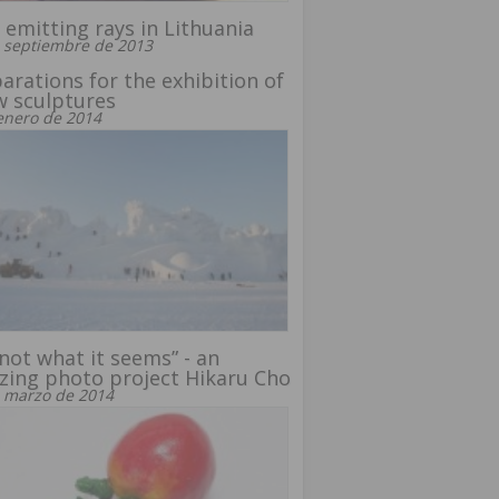
emitting rays in Lithuania
 septiembre de 2013
arations for the exhibition of
 sculptures
enero de 2014
s not what it seems” - an
ing photo project Hikaru Cho
 marzo de 2014