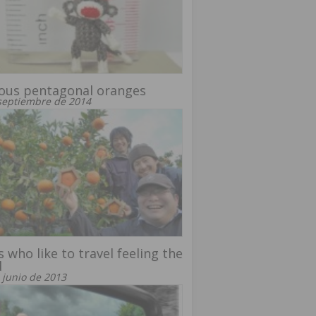
ous pentagonal oranges
septiembre de 2014
 who like to travel feeling the
d
 junio de 2013