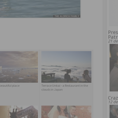
Pres
Patr
21 de
beautiful place
Terrace Unkai - a Restaurant in the
clouds in Japan
Craz
12 de