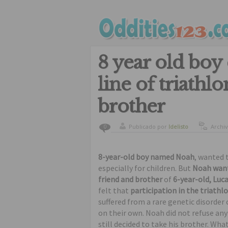
8 year old boy 
line of triathl
brother
Publicado por
ldelisto
Archi
0
8-year-old boy named Noah
, wanted t
especially for children. But
Noah wante
friend and brother
of
6-year-old, Luc
felt that
participation in the triathl
suffered from a rare genetic disorder
on their own. Noah did not refuse any
still decided to take his brother. Wha