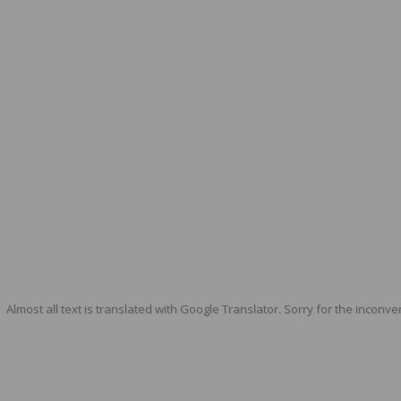
Almost all text is translated with Google Translator. Sorry for the inconve