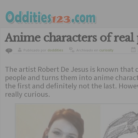
Anime characters of real
Publicado por
doddities
Archivado en
curiosity
0
The artist Robert De Jesus is known that
people and turns them into anime charact
the first and definitely not the last. Howe
really curious.