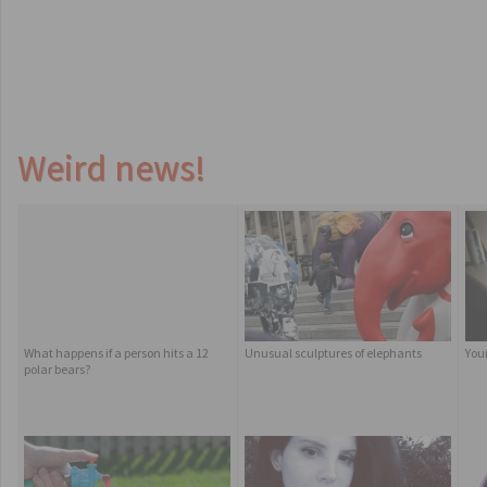
Weird news!
What happens if a person hits a 12
Unusual sculptures of elephants
You
polar bears?