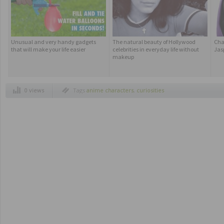
Unusual and very handy gadgets
The natural beauty of Hollywood
Cha
that will make your life easier
celebrities in everyday life without
Jasp
makeup
0 views
Tags
anime characters
,
curiosities