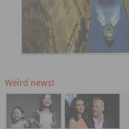
Weird news!