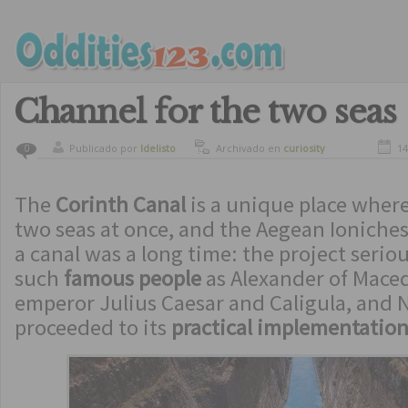
Channel for the two seas
Publicado por
ldelisto
Archivado en
curiosity
14
0
The
Corinth Canal
is a unique place where
two seas at once, and the Aegean Ioniches
a canal was a long time: the project serio
such
famous people
as Alexander of Mace
emperor Julius Caesar and Caligula, and N
proceeded to its
practical implementatio