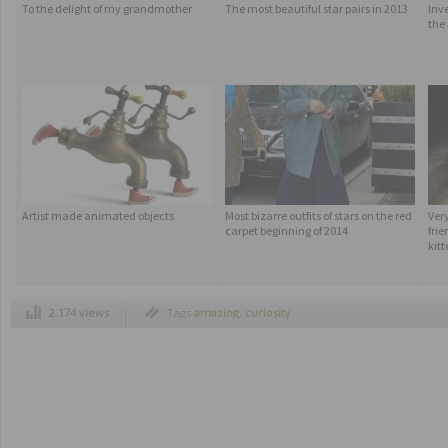
To the delight of my grandmother
The most beautiful star pairs in 2013
Inv
the 
Artist made animated objects
Most bizarre outfits of stars on the red
Ver
carpet beginning of 2014
frie
kitt
2.174 views
Tags
amazing
,
curiosity