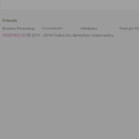
Friends
Brushes Photoshop
Curiosidades
Utilidades
Ropa gordit
ODDITIES123
© 2011 - 2014 Todos los derechos reservados.