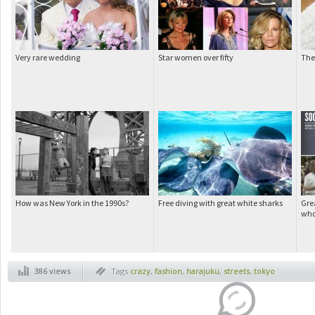
Very rare wedding
Star women over fifty
The 
How was New York in the 1990s?
Free diving with great white sharks
Grea
who
386 views
Tags
crazy
,
fashion
,
harajuku
,
streets
,
tokyo