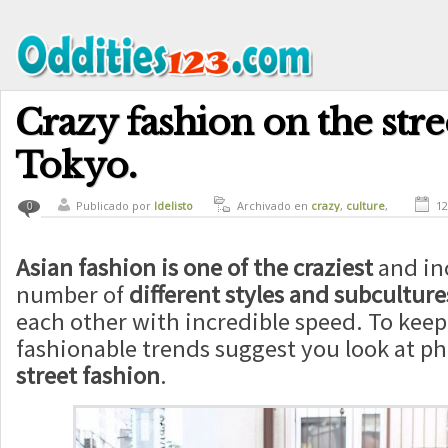
Crazy fashion on the stre
Tokyo.
Publicado por
ldelisto
Archivado en
crazy
,
culture
,
12
0
curiosity
Asian fashion is one of the craziest
and in
number of
different styles and subculture
each other with incredible speed. To keep 
fashionable trends suggest you look at p
street fashion
.