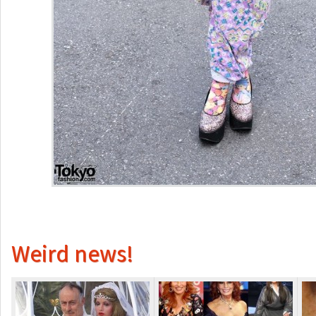
Weird news!