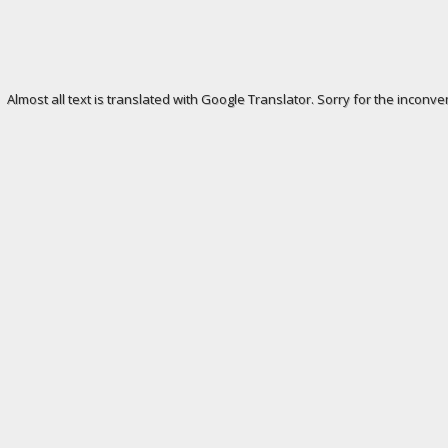
Almost all text is translated with Google Translator. Sorry for the inconve