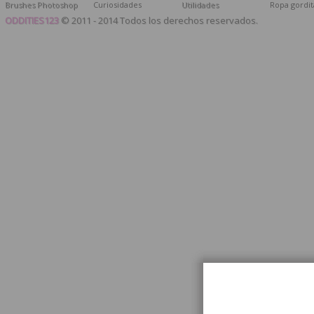
Brushes Photoshop
Curiosidades
Utilidades
Ropa gordit
ODDITIES123
© 2011 - 2014 Todos los derechos reservados.