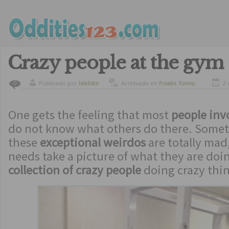
Crazy people at the gym
Publicado por
ldelisto
Archivado en
freaks
,
funny
,
2 
0
humor
One gets the feeling that most
people inv
do not know what others do there. Somet
these
exceptional weirdos
are totally mad
needs take a picture of what they are doi
collection of crazy people
doing crazy thin