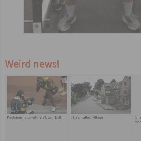
Weird news!
Photojournalist-athlete Usain Bolt
The smallest village
One
for