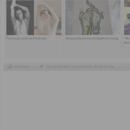
Funny pics cat and human
Unusual business on elephant dung
"Mi
for
614 views
Tags
at the gym
,
crazy people
,
doing wrong
,
funny