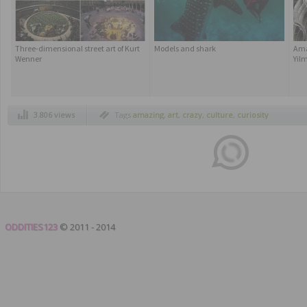
Three-dimensional street art of Kurt
Models and shark
Ama
Wenner
Yil
3.806 views
Tags
amazing
,
art
,
crazy
,
culture
,
curiosity
ODDITIES123
© 2011 - 2014