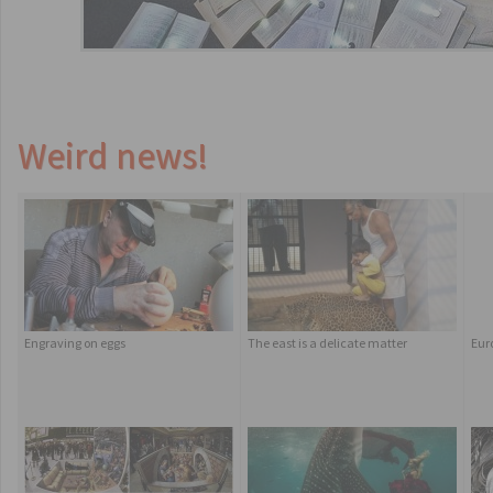
Weird news!
Engraving on eggs
The east is a delicate matter
Eur