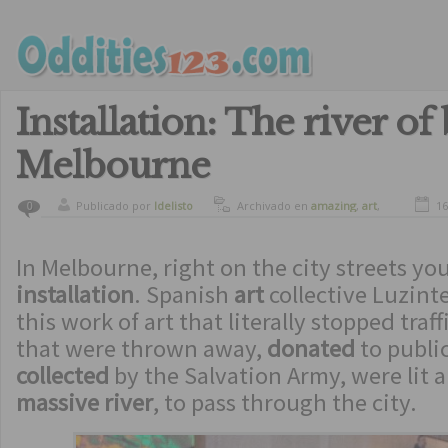
Installation: The river of
Melbourne
Publicado por
ldelisto
Archivado en
amazing
,
art
,
16
0
crazy
,
culture
,
curiosity
In Melbourne, right on the city streets yo
installation
. Spanish
art
collective Luzint
this work of art that literally stopped traff
that were thrown away,
donated
to public
collected
by the Salvation Army, were lit a
massive river
, to pass through the city.