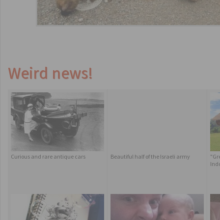
Weird news!
Curious and rare antique cars
Beautiful half of the Israeli army
"Gr
Ind