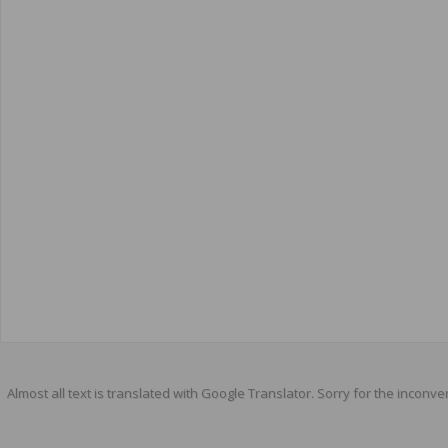
Almost all text is translated with Google Translator. Sorry for the inconve