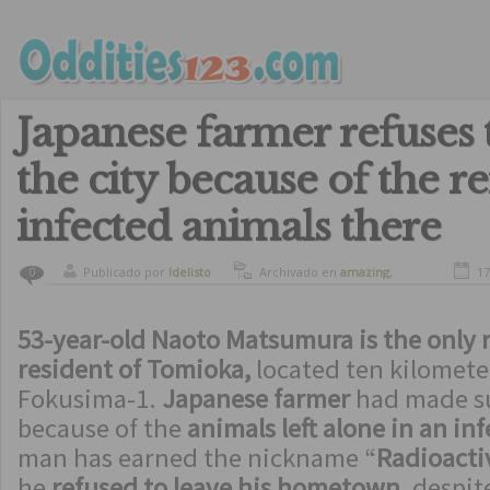
Japanese farmer refuses 
the city because of the 
infected animals there
Publicado por
ldelisto
Archivado en
amazing
,
17
0
animals
,
curiosity
53-year-old Naoto Matsumura is the only
resident of Tomioka,
located ten kilomete
Fokusima-1.
Japanese farmer
had made ​​
because of the
animals left alone in an inf
man has earned the nickname “
Radioacti
he
refused to leave his hometown
, despit