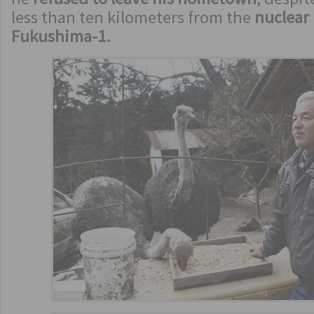
less than ten kilometers from the
nuclear
Fukushima-1.