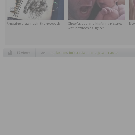
Amazing drawings in the notebook
Cheerful dad and his funny pictures
New
with newborn daughter
117 views
Tags
farmer
,
infected animals
,
japan
,
naoto
matsumura
,
only resident
,
tomioka