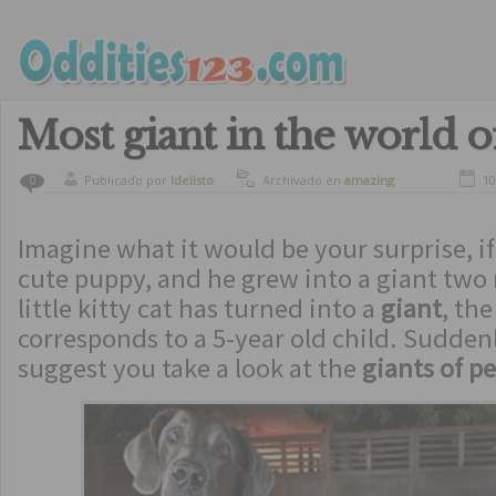
Most giant in the world o
Publicado por
ldelisto
Archivado en
amazing
10
0
Imagine what it would be your surprise, if
cute puppy, and he grew into a giant two 
little kitty cat has turned into a
giant
, th
corresponds to a 5-year old child. Suddenl
suggest you take a look at the
giants of pe