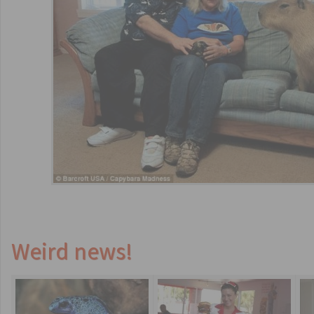
Weird news!