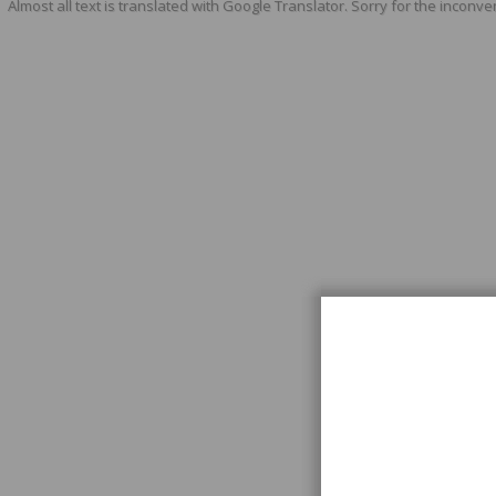
Almost all text is translated with Google Translator. Sorry for the inconve