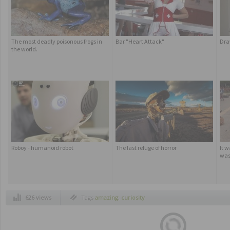
The most deadly poisonous frogs in
Bar "Heart Attack"
Dra
the world.
Roboy - humanoid robot
The last refuge of horror
It w
was
626 views
Tags
amazing
,
curiosity