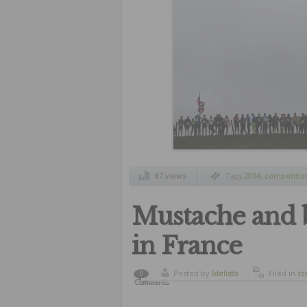
87 views
Tags
2014
,
competitio
challenge
Mustache and 
in France
Posted by
ldelisto
Filed in
cr
0
Comments
funny
,
hu