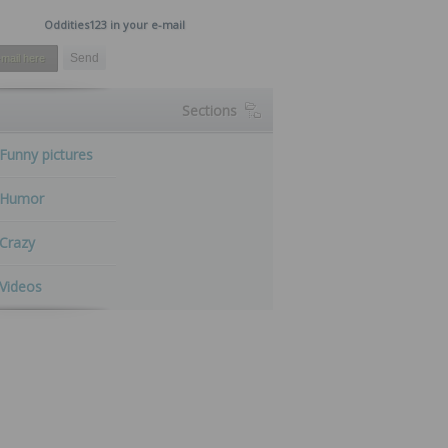
Oddities123 in your e-mail
Sections
Funny pictures
Humor
Crazy
Videos