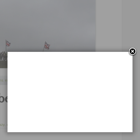
Continue Reading
ns
,
england
,
tough guy
beard competition
azy
,
curiosity
,
27 de septiembre de 2012
mor