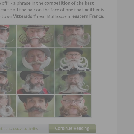
off” - a phrase in the
competition
of the best
cause all the hair on the face of one that
neither is
he town
Vittersdorf
near Mulhouse in
eastern France.
Continue Reading
titions
,
crazy
,
curiosity
,
,
mustaches