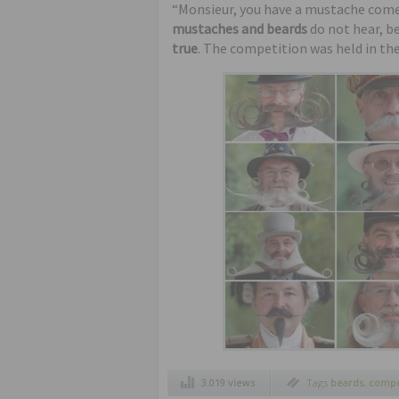
“Monsieur, you have a mustache come 
mustaches and beards
do not hear, be
true
. The competition was held in t
3.019 views
Tags
beards
,
compe
funny
,
hair
,
humor