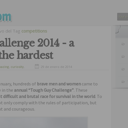
ivo del Tag
competitions
llenge 2014 - a
 the hardest
azing
,
curiosity
,
29 de enero de 2014
January, hundreds of
brave men and women
came to
e in the
annual “Tough Guy Challenge”
. These
ifficult and brutal race for survival in the world
. To
ot only comply with the rules of participation, but
nt and courageous.