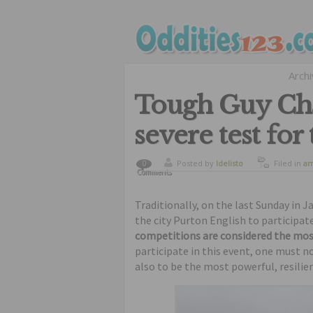
Arch
Tough Guy Cha
severe test for
Posted by
ldelisto
Filed in
am
0
Comments
sports
Traditionally, on the last Sunday in 
the city Purton English to participat
competitions are considered the most d
participate in this event, one must n
also to be the most powerful, resilie