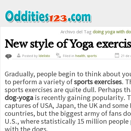
Archivo del Tag
doing yoga with d
New style of Yoga exerci
Posted by
ldelisto
Filed in
health
,
sports
21 de
0
Gradually, people begin to think about y
to perform a variety of
sports
exercises
. T
sports exercises are quite dull. Perhaps th
dog-yoga
is recently gaining popularity. 
captures of USA, Japan, the UK and some
countries, but the biggest army of fans do
U.S., where statistically 15 million people
with the dogs.