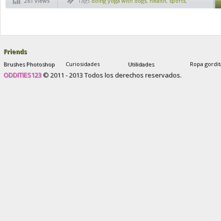
261 views
Tags
doing yoga with dogs
,
health
,
sports
,
sports exercises
,
yoga
,
yoga dog
,
yoga
exercises
,
yoga for health
,
yoga with dogs
Friends
Brushes Photoshop
Curiosidades
Utilidades
Ropa gordit
ODDITIES123
© 2011 - 2013 Todos los derechos reservados.