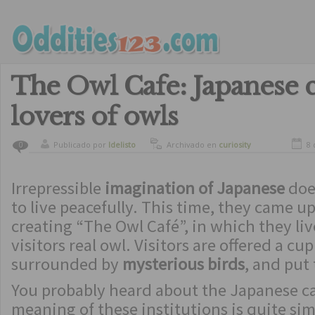
The Owl Cafe: Japanese c
lovers of owls
Publicado por
ldelisto
Archivado en
curiosity
8 
0
Irrepressible
imagination of Japanese
doe
to live peacefully. This time, they came up 
creating “The Owl Café”, in which they li
visitors real owl. Visitors are offered a cup
surrounded by
mysterious birds
, and put
You probably heard about the Japanese ca
meaning of these institutions is quite si