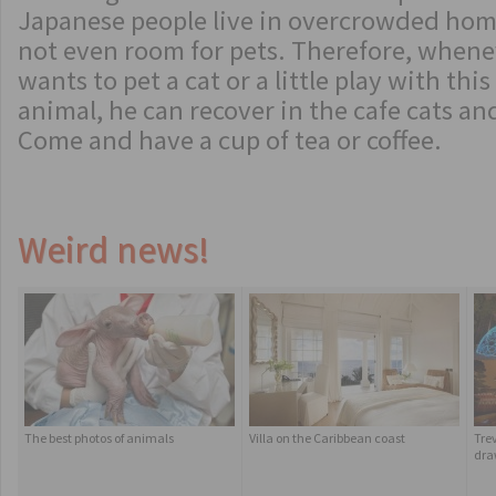
Japanese people live in overcrowded home
not even room for pets. Therefore, whene
wants to pet a cat or a little play with this 
animal, he can recover in the cafe cats and
Come and have a cup of tea or coffee.
Weird news!
The best photos of animals
Villa on the Caribbean coast
Tre
dra