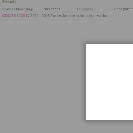
Friends
Brushes Photoshop
Curiosidades
Utilidades
Ropa gordit
ODDITIES123
© 2011 - 2013 Todos los derechos reservados.