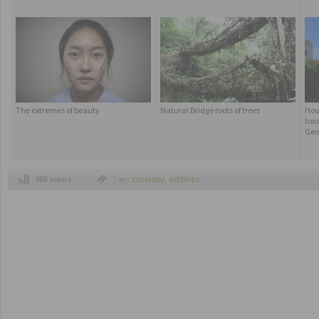
The extremes of beauty
Natural Bridge roots of trees
Hous
hou
Ger
188 views
Tags
curiosity
,
oddities