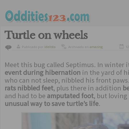
Turtle on wheels
Publicado por
ldelisto
Archivado en
amazing
,
12
0
curiosity
,
curious animals
Meet this bug called Septimus. In winter i
event during hibernation
in the yard of hi
who can not sleep, nibbled his front paws
rats nibbled feet
, plus there in addition
b
and had to be
amputated foot
, but lovin
unusual way to save turtle’s life
.