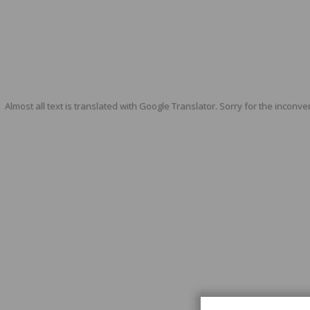
Almost all text is translated with Google Translator. Sorry for the inconve