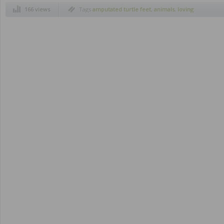
166 views
Tags
amputated turtle feet
,
animals
,
loving
owners
,
saving
,
turtle on wheels