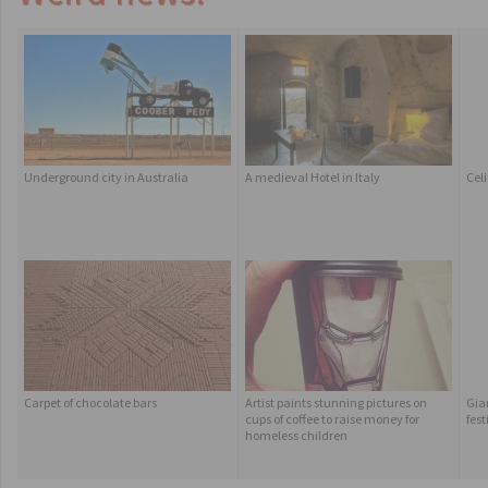
Underground city in Australia
A medieval Hotel in Italy
Celi
Carpet of chocolate bars
Artist paints stunning pictures on
Gian
cups of coffee to raise money for
fest
homeless children