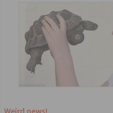
Weird news!