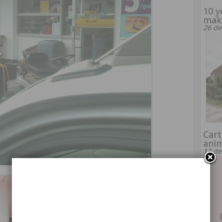
10 y
make
26 de
Cart
ani
12 de