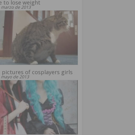
 to lose weight
 marzo de 2013
 pictures of cosplayers girls
 mayo de 2013