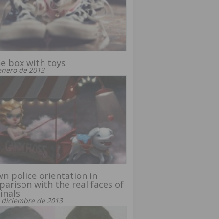
he box with toys
enero de 2013
n police orientation in
arison with the real faces of
inals
 diciembre de 2013