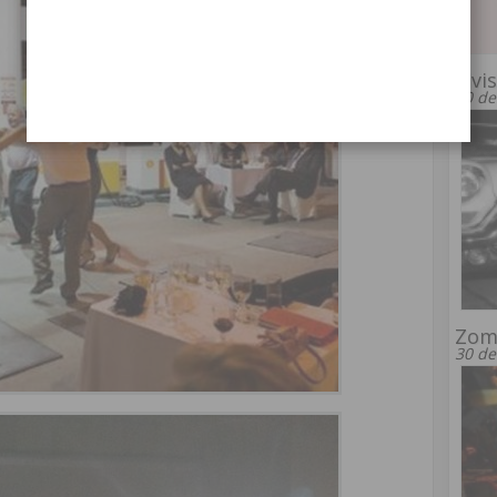
Elvi
20 de
Zomb
30 de