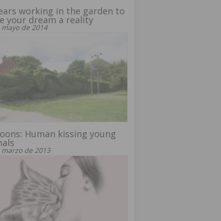
ears working in the garden to
 your dream a reality
 mayo de 2014
oons: Human kissing young
mals
 marzo de 2013