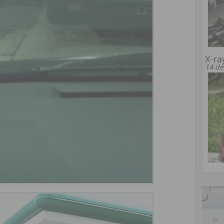
X-ra
14 de