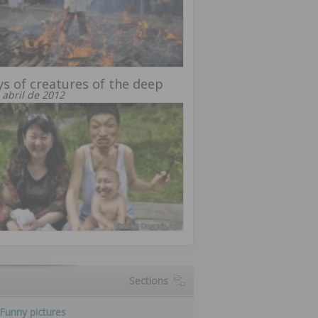
ys of creatures of the deep
 abril de 2012
Sections
Funny pictures