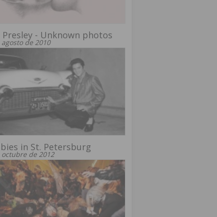
s Presley - Unknown photos
 agosto de 2010
ies in St. Petersburg
 octubre de 2012