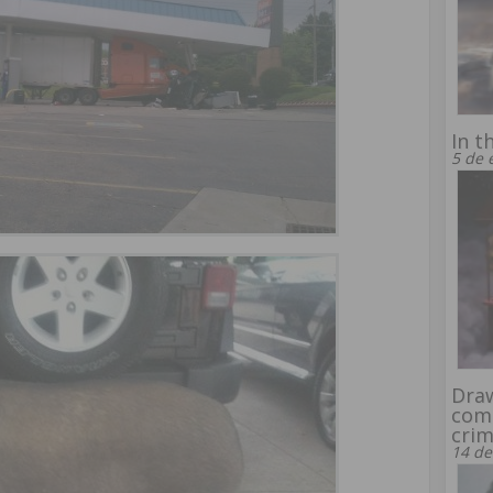
In t
5 de 
Draw
comp
crim
14 de