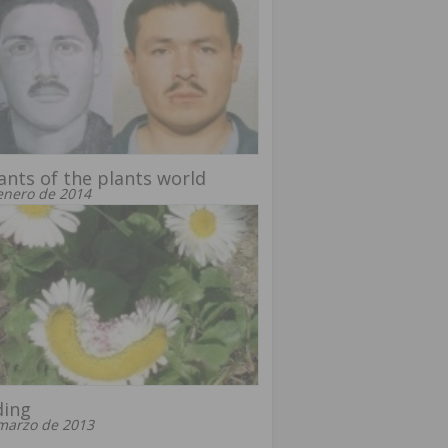
nts of the plants world
enero de 2014
ding
marzo de 2013