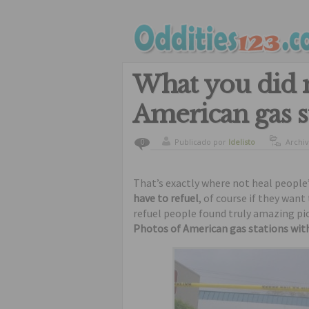
What you did n
American gas s
Publicado por
ldelisto
Archi
0
funny
That’s exactly where not heal people’s 
have to refuel
, of course if they wan
refuel people found truly amazing pi
Photos of American gas stations with 