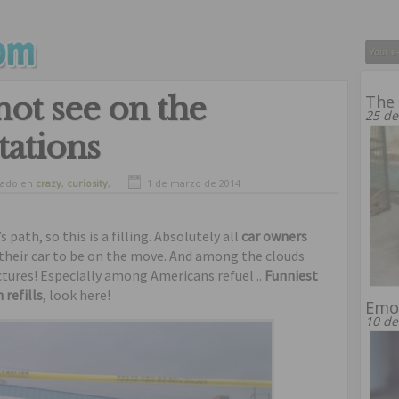
ot see on the
The 
25 de
tations
vado en
crazy
,
curiosity
,
1 de marzo de 2014
,
humor
,
oddities
path, so this is a filling. Absolutely all
car owners
t their car to be on the move. And among the clouds
ctures! Especially among Americans refuel ..
Funniest
refills
, look here!
Emot
10 de