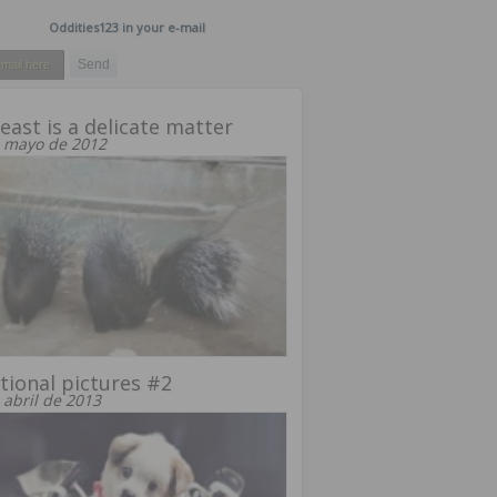
Oddities123 in your e-mail
east is a delicate matter
 mayo de 2012
ional pictures #2
 abril de 2013