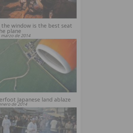
the window is the best seat
he plane
 marzo de 2014
rfoot Japanese land ablaze
enero de 2014