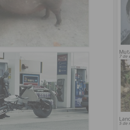
Muta
7 de 
Lan
5 de 