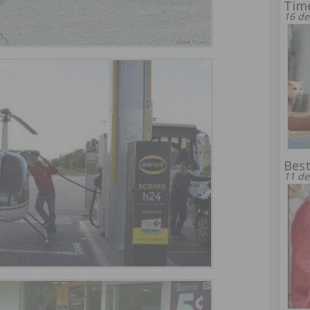
Time
16 de
Best
11 de