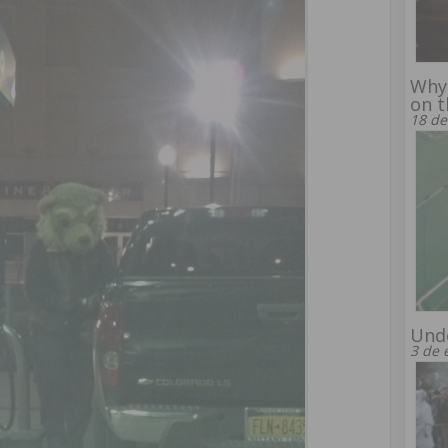
Why 
on t
18 de
Unde
3 de 