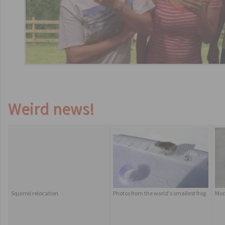
Weird news!
Squirrel relocation
Photos from the world's smallest frog
Mod