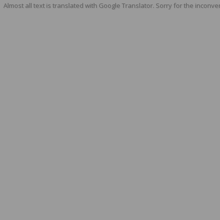
Almost all text is translated with Google Translator. Sorry for the inconve