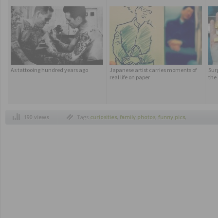
As tattooing hundred years ago
Japanese artist carries moments of
Sur
real life on paper
the
190 views
Tags
curiosities
,
family photos
,
funny pics
,
humor