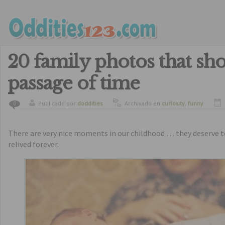
20 family photos that sh
passage of time
Publicado por
doddities
Archivado en
curiosity
,
funny
0
There are very nice moments in our childhood … they deserve
relived forever.