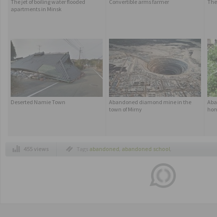
The jet of boiling water flooded
Convertible arms farmer
The
apartments in Minsk
Deserted Namie Town
Abandoned diamond mine in the
Aba
town of Mirny
ho
455 views
Tags
abandoned
,
abandoned school
,
abandoned school boynton
,
abandoned
school in florida
,
boynton florida
,
boynton
school
,
creppy abandoned schools
,
florida
,
scary abandoned schools