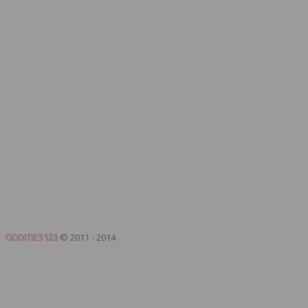
ODDITIES123
© 2011 - 2014