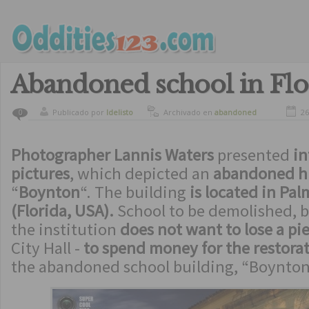
Abandoned school in Flo
Publicado por
ldelisto
Archivado en
abandoned
26
0
Photographer Lannis Waters
presented
in
pictures
, which depicted an
abandoned hi
“
Boynton
“. The building
is located in Pa
(Florida, USA).
School to be demolished, b
the institution
does not want to lose a pie
City Hall -
to spend money for the restora
the abandoned school building, “Boynton