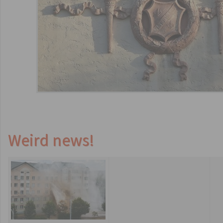
Weird news!