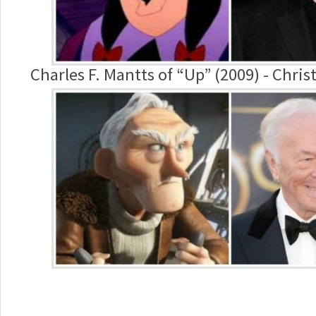
Charles F. Mantts of “Up” (2009) - Chr