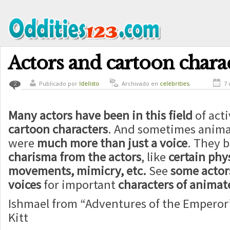
Actors and cartoon chara
Publicado por
ldelisto
Archivado en
celebrities
,
7 
2
culture
Many actors have been in this field
of acti
cartoon characters
. And sometimes anima
were
much more than just a voice
. They b
charisma from the actors
, like
certain phys
movements, mimicry, etc.
See
some acto
voices
for important
characters of animat
Ishmael from “Adventures of the Emperor”
Kitt