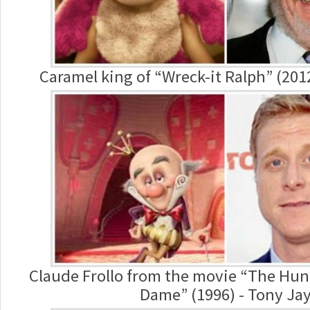
Caramel king of “Wreck-it Ralph” (201
Claude Frollo from the movie “The Hun
Dame” (1996) - Tony Ja