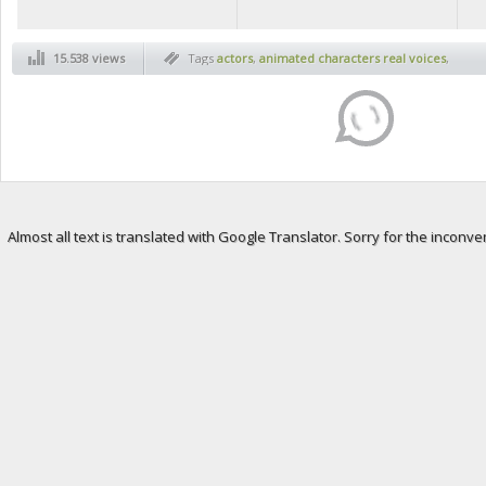
15.538 views
Tags
actors
,
animated characters real voices
,
animated movies
,
celebrities
,
culture
,
disney
movies
,
disney real characters voices
,
disney
voice acting
,
movies culture
,
real voices from
animated movies
,
voice acting
Almost all text is translated with Google Translator. Sorry for the inconve