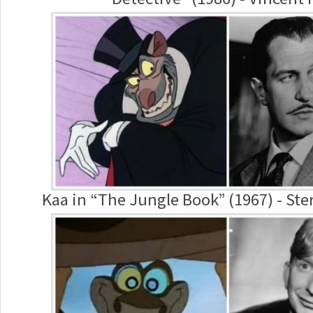
Kaa in “The Jungle Book” (1967) - Ste