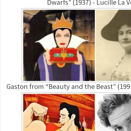
Dwarfs” (1937) - Lucille La 
Gaston from “Beauty and the Beast” (199