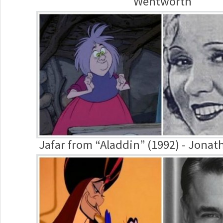
Wentworth
Jafar from “Aladdin” (1992) - Jona