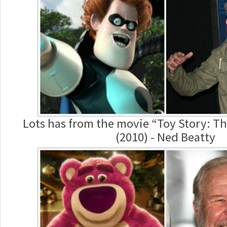
Lots has from the movie “Toy Story: T
(2010) - Ned Beatty