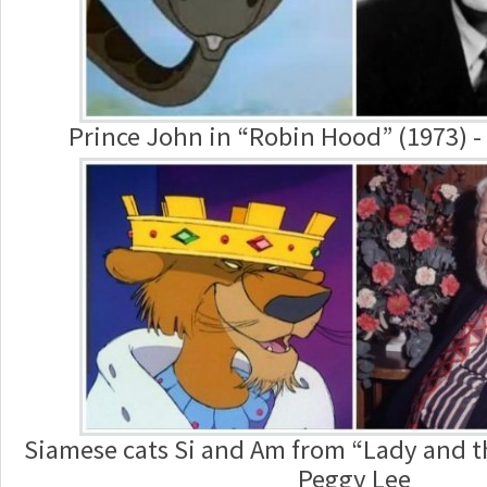
Prince John in “Robin Hood” (1973) -
Siamese cats Si and Am from “Lady and t
Peggy Lee