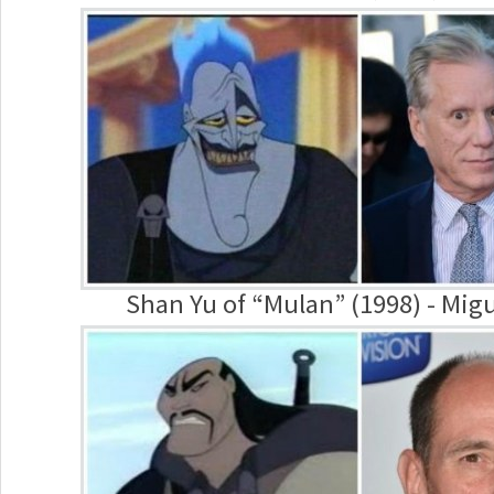
Shan Yu of “Mulan” (1998) - Migu