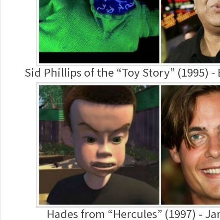
Sid Phillips of the “Toy Story” (1995) -
Hades from “Hercules” (1997) - J