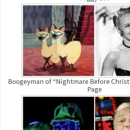
Boogeyman of “Nightmare Before Christm
Page