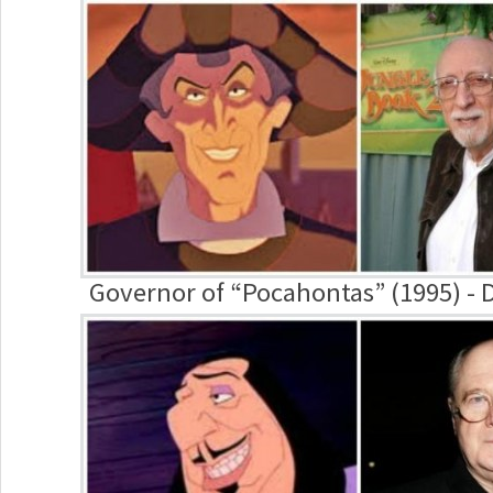
Governor of “Pocahontas” (1995) -