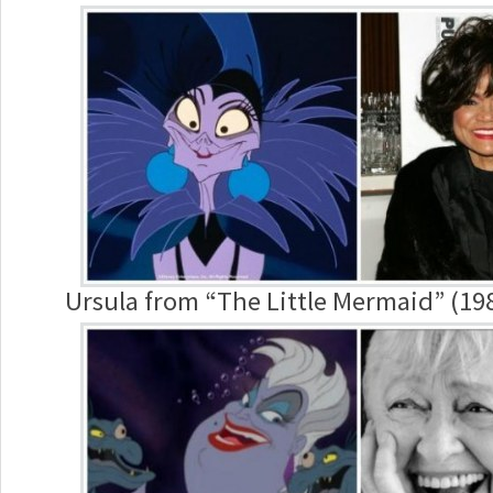
Ursula from “The Little Mermaid” (198