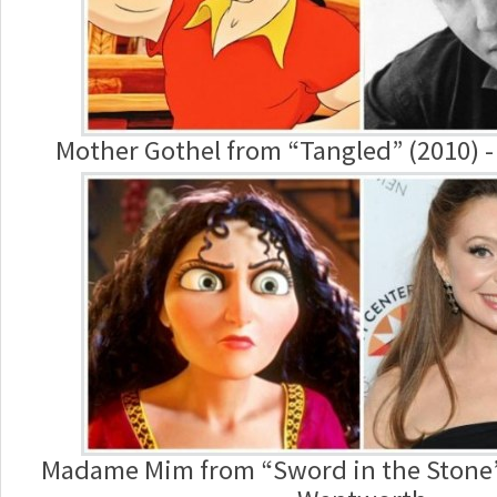
Mother Gothel from “Tangled” (2010) 
Madame Mim from “Sword in the Stone”