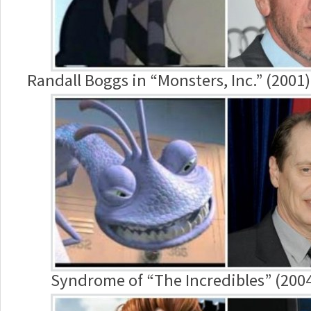
Randall Boggs in “Monsters, Inc.” (2001
Syndrome of “The Incredibles” (2004