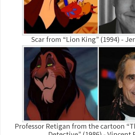
Scar from “Lion King” (1994) - Je
Professor Retigan from the cartoon “
Detective” (1986) - Vincent 