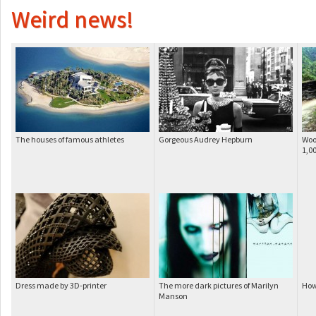
Weird news!
The houses of famous athletes
Gorgeous Audrey Hepburn
Woo
1,0
Dress made by 3D-printer
The more dark pictures of Marilyn
How
Manson