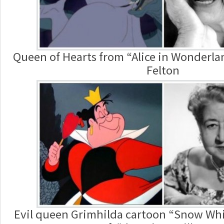
Queen of Hearts from “Alice in Wonderlan
Felton
Evil queen Grimhilda cartoon “Snow Whi