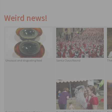
Weird news!
Unusual and disgusting food
Santa Claus Round
The