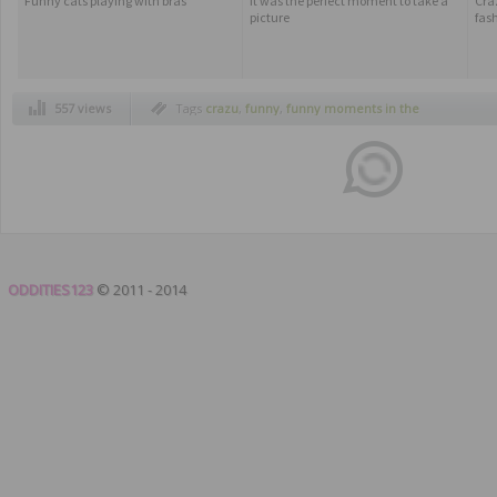
Funny cats playing with bras
It was the perfect moment to take a
Cra
picture
fas
557 views
Tags
crazu
,
funny
,
funny moments in the
subway
,
humor
,
newspaper face montage
,
newspapers headlines faces
,
subway
ODDITIES123
© 2011 - 2014