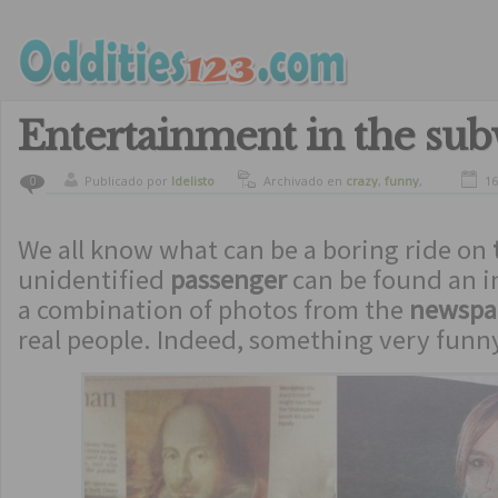
Entertainment in the su
Publicado por
ldelisto
Archivado en
crazy
,
funny
,
16
0
humor
We all know what can be a boring ride on
unidentified
passenger
can be found an i
a combination of photos from the
newspa
real people. Indeed, something very fun