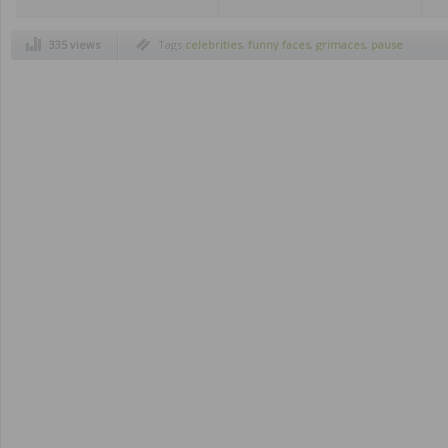
335 views
Tags
celebrities
,
funny faces
,
grimaces
,
pause
button
,
ridiculous