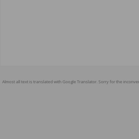
Almost all text is translated with Google Translator. Sorry for the inconve