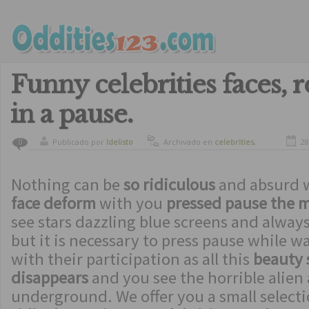
Funny celebrities faces, r
in a pause.
Publicado por
ldelisto
Archivado en
celebrities
,
28
0
funny
,
humor
Nothing can be
so ridiculous
and absurd 
face deform
with you
pressed pause the 
see stars dazzling blue screens and alway
but it is necessary to press pause while w
with their participation as all this
beauty
disappears
and you see the horrible alien 
underground. We offer you a small selecti