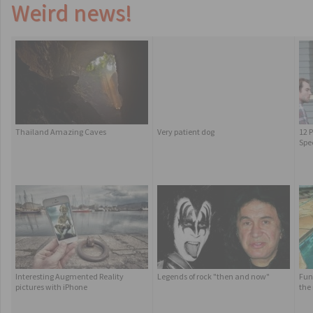
Weird news!
Thailand Amazing Caves
Very patient dog
12 P
Spe
Interesting Augmented Reality
Legends of rock "then and now"
Fun
pictures with iPhone
the