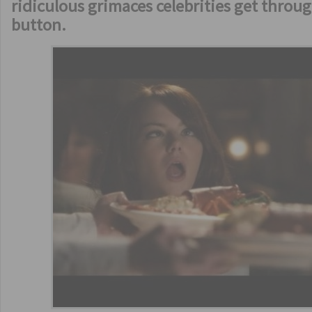
ridiculous grimaces celebrities get throu
button.