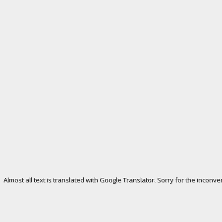
Almost all text is translated with Google Translator. Sorry for the inconve