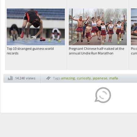
Top 10 strangest guiness world
Pregnant Chinese half-naked at the
Pic
records
annual Undie Run Marathon
cur
14.240 views
Tags
amazing
,
curiosity
,
japanese
,
mafia