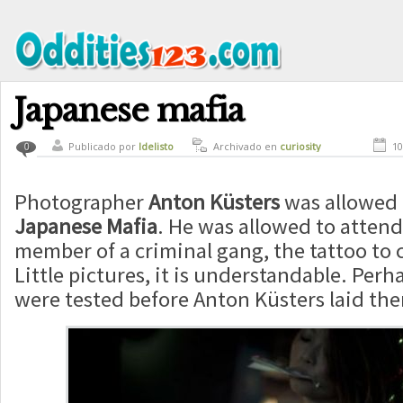
Japanese mafia
Publicado por
ldelisto
Archivado en
curiosity
10
0
Photographer
Anton Küsters
was allowed 
Japanese Mafia
. He was allowed to attend
member of a criminal gang, the tattoo to 
Little pictures, it is understandable. Per
were tested before Anton Küsters laid the