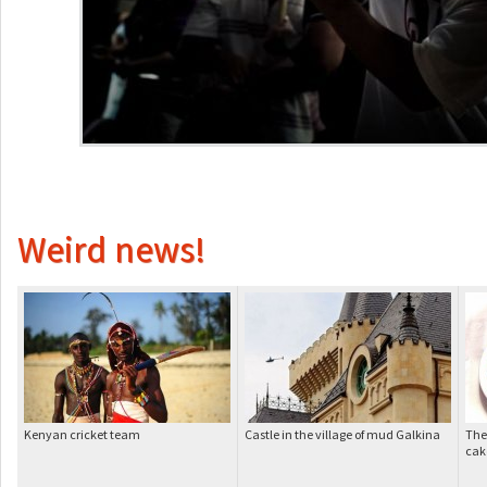
Weird news!
Kenyan cricket team
Castle in the village of mud Galkina
The
cak