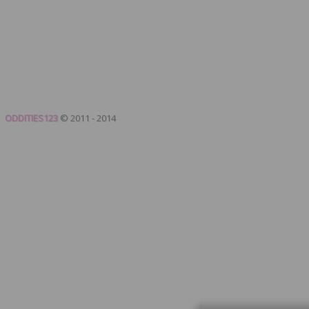
ODDITIES123
© 2011 - 2014