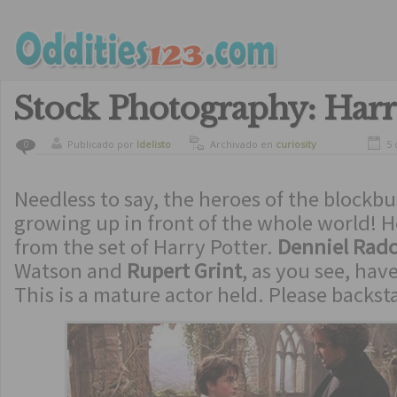
Stock Photography: Harr
Publicado por
ldelisto
Archivado en
curiosity
5 
0
Needless to say, the heroes of the blockb
growing up in front of the whole world! H
from the set of Harry Potter.
Denniel Radcl
Watson and
Rupert Grint
, as you see, hav
This is a mature actor held. Please backst