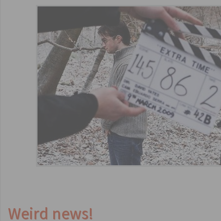
Weird news!