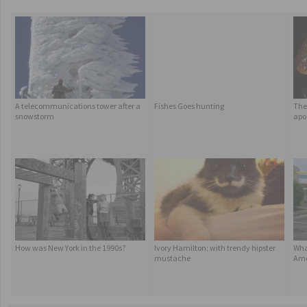
A telecommunications tower after a
Fishes Goes hunting
The 
snowstorm
apo
How was New York in the 1990s?
Ivory Hamilton: with trendy hipster
Wha
mustache
Ame