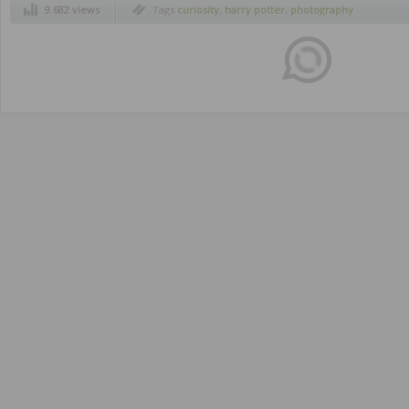
9.682 views
Tags
curiosity
,
harry potter
,
photography