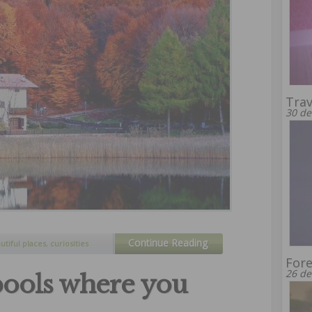
Trav
30 de
Continue Reading
utiful places
,
curiosities
Fore
26 de
pools where you