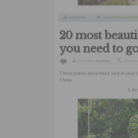
543 views
Tags
amazing
,
beauti
jacob
,
swimming
,
un
20 most beauti
you need to go 
Posted by
doddities
Filed in
0
These places are a must visit in your 
China.
1. A