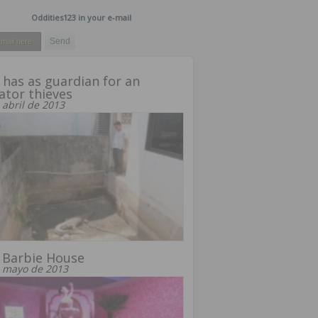
Oddities123 in your e-mail
has as guardian for an
gator thieves
 abril de 2013
 Barbie House
 mayo de 2013