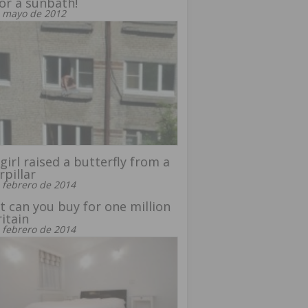
or a sunbath!
 mayo de 2012
girl raised a butterfly from a
rpillar
 febrero de 2014
 can you buy for one million
ritain
 febrero de 2014