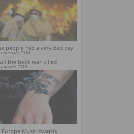
e people had a very bad day
 enero de 2014
all the fools war killed
 julio de 2013
 Europe Music Awards