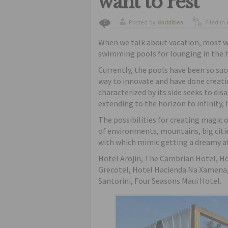
want to rest
Posted by
doddities
Filed in
0
When we talk about vacation, most wo
swimming pools for lounging in the h
Currently, the pools have been so suc
way to innovate and have done creatin
characterized by its side seeks to dis
extending to the horizon to infinity,
The possibilities for creating magic of
of environments, mountains, big citie
with which mimic getting a dreamy 
Hotel Arojin, The Cambrian Hotel, H
Grecotel, Hotel Hacienda Na Xamena,
Santorini, Four Seasons Maui Hotel.