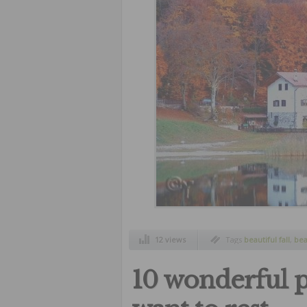
12 views
Tags
beautiful fall
,
bea
10 wonderful 