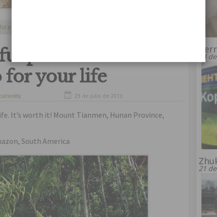
Continue Reading
ful places
,
dangerous
,
usual
,
well
Terr
ful places where
24 de
for your life
curiosity
23 de julio de 2013
life. It’s worth it! Mount Tianmen, Hunan Province,
mazon, South America
Zhu
21 de