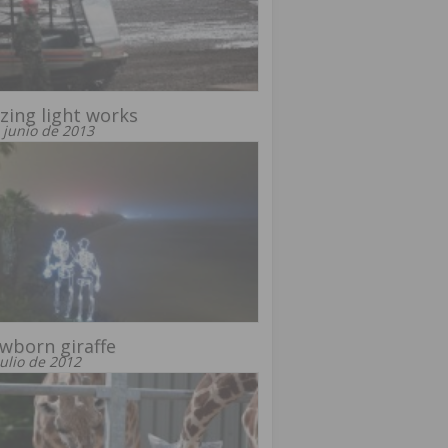
ing light works
 junio de 2013
wborn giraffe
julio de 2012