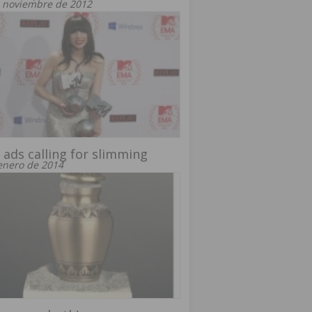
 noviembre de 2012
 ads calling for slimming
enero de 2014