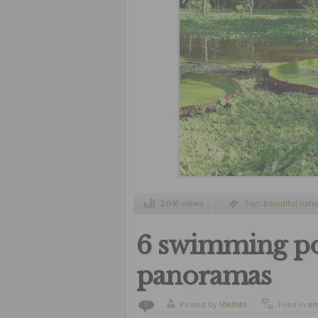
2.040 views
Tags
beautiful natu
landscapes
,
natural
6 swimming po
panoramas
Posted by
ldelisto
Filed in
am
0
landscape