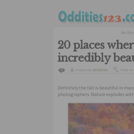
Archi
20 places where
incredibly beau
Posted by
doddities
Filed in
0
Definitely the fall is beautiful in man
photographers. Nature explodes with 