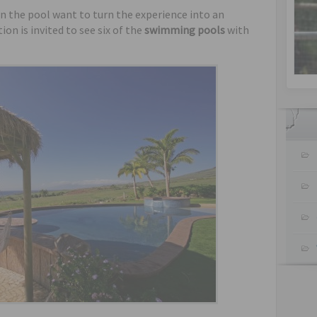
n the pool want to turn the experience into an
ion is invited to see six of the
swimming pools
with