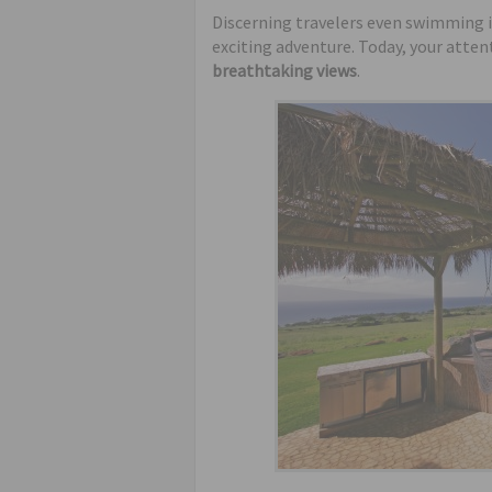
Discerning travelers even swimming i
exciting adventure. Today, your attent
breathtaking views
.