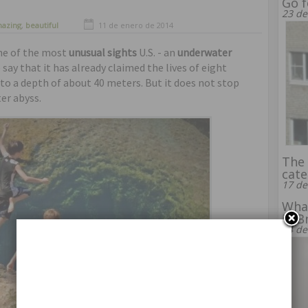
Go f
23 de
azing
,
beautiful
11 de enero de 2014
one of the most
unusual sights
U.S. - an
underwater
 say that it has already claimed the lives of eight
 to a depth of about 40 meters. But it does not stop
er abyss.
The 
cate
17 de
What
in B
14 de