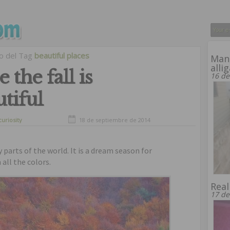
vo del Tag
beautiful places
Man 
alli
 the fall is
16 de
tiful
curiosity
18 de septiembre de 2014
y parts of the world. It is a dream season for
all the colors.
Real
17 de