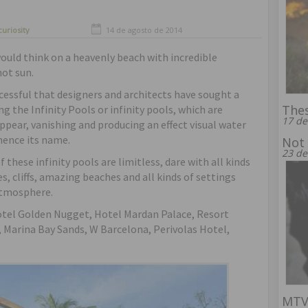
curiosity
14 de agosto de 2014
uld think on a heavenly beach with incredible
ot sun.
cessful that designers and architects have sought a
Thes
g the Infinity Pools or infinity pools, which are
17 de
appear, vanishing and producing an effect visual water
 hence its name.
Not 
23 de
 these infinity pools are limitless, dare with all kinds
s, cliffs, amazing beaches and all kinds of settings
atmosphere.
otel Golden Nugget, Hotel Mardan Palace, Resort
 Marina Bay Sands, W Barcelona, Perivolas Hotel,
MTV