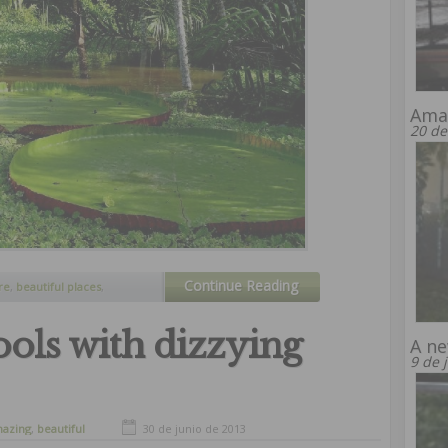
Amaz
20 de
Continue Reading
re
,
beautiful places
,
 waterfalls
,
tourism
ols with dizzying
A ne
9 de 
azing
,
beautiful
30 de junio de 2013
s
,
beautiful places