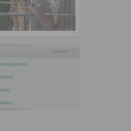
Sections
Funny pictures
Humor
Crazy
Videos