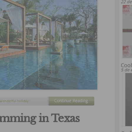
22 de
Cool
5 de 
Continue Reading
wonderful holiday
,
mming in Texas