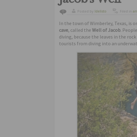
Posted by
ldelisto
Filed in
am
0
places
In the town of Wimberley, Texas, is 
cave
, called the
Well of Jacob
. People
diving, because the leaves in the rock
tourists from diving into an underwat