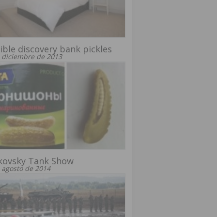
ible discovery bank pickles
 diciembre de 2013
kovsky Tank Show
 agosto de 2014