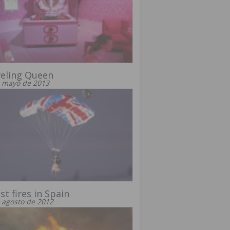
eling Queen
 mayo de 2013
st fires in Spain
 agosto de 2012