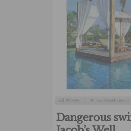
98 views
Tags
beautiful places
,
wonderful pools
Dangerous swi
Jacob’s Well