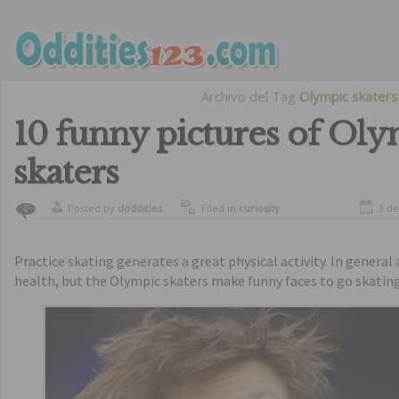
Archivo del Tag
Olympic skaters
10 funny pictures of Ol
skaters
Posted by
doddities
Filed in
curiosity
3 d
0
Practice skating generates a great physical activity. In general 
health, but the Olympic skaters make funny faces to go skating