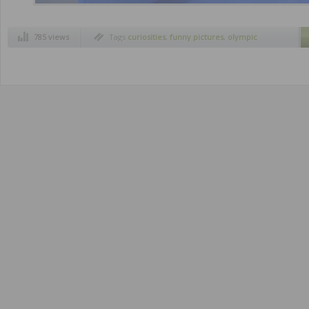
785 views
Tags
curiosities
,
funny pictures
,
olympic
skaters