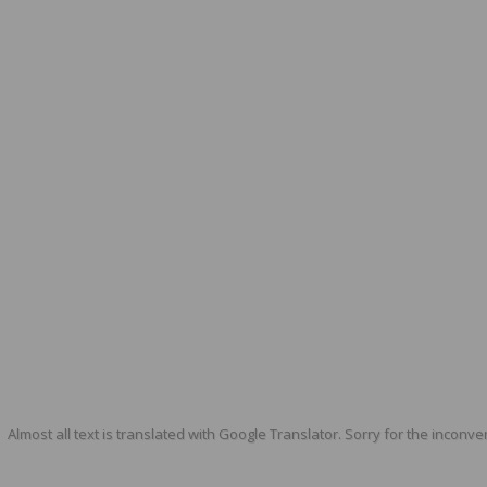
Almost all text is translated with Google Translator. Sorry for the inconve