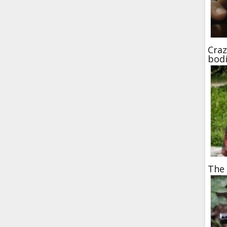
Craz
bod
The