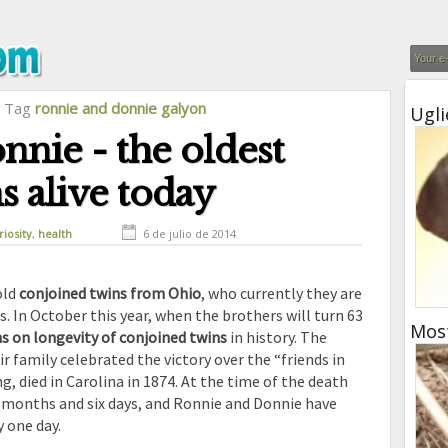
l Tag
ronnie and donnie galyon
Ugli
nie - the oldest
s alive today
riosity
,
health
6 de julio de 2014
old
conjoined twins from Ohio
, who currently they are
ns. In October this year, when the brothers will turn 63
Mos
 on longevity of conjoined twins
in history. The
r family celebrated the victory over the “friends in
, died in Carolina in 1874. At the time of the death
t months and six days, and Ronnie and Donnie have
 one day.