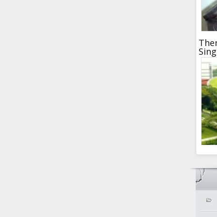
Ther
Sin