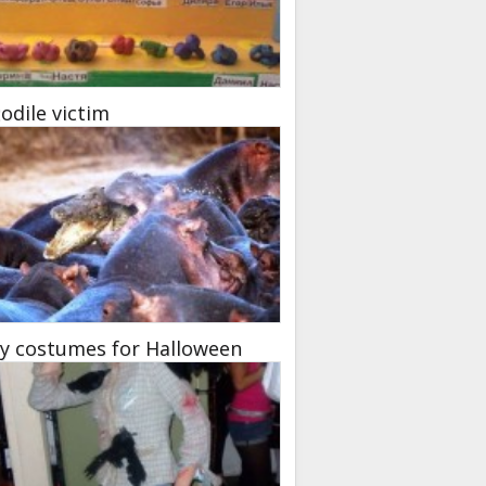
odile victim
y costumes for Halloween