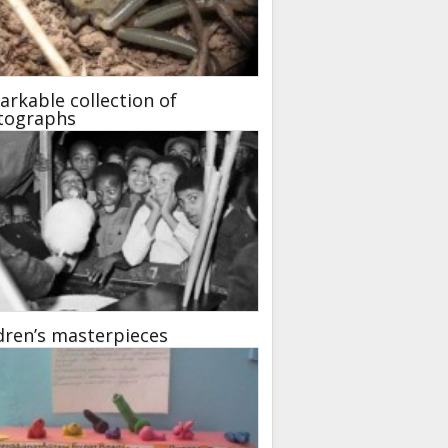
rkable collection of
tographs
dren’s masterpieces