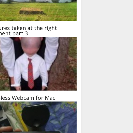
ures taken at the right
ent part 3
eless Webcam for Mac