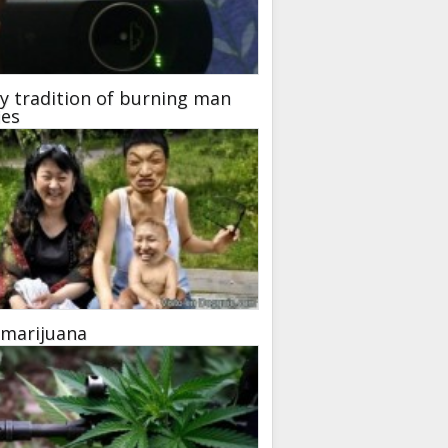
y tradition of burning man
ies
 marijuana