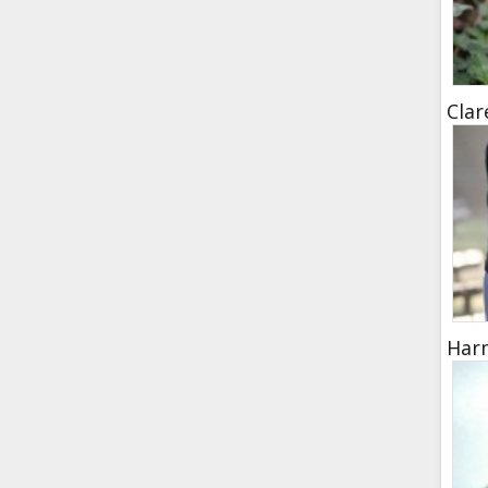
Clar
Harm