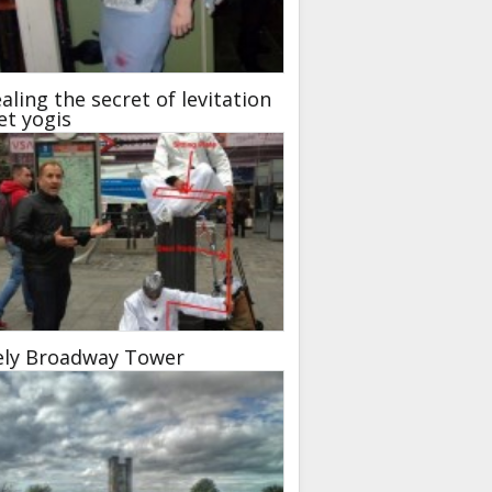
aling the secret of levitation
et yogis
ely Broadway Tower