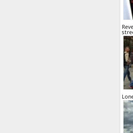
Reve
stre
Lon