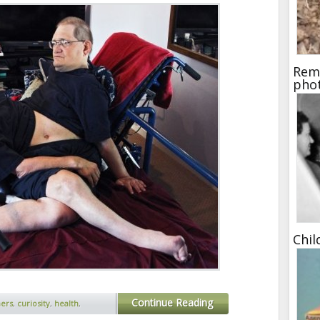
Rema
pho
Chil
Continue Reading
hers
,
curiosity
,
health
,
ed
,
ronnie and donnie