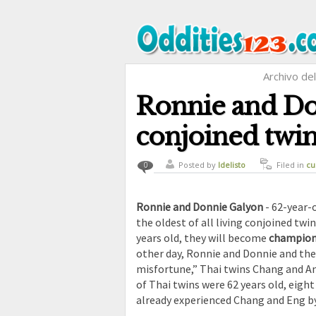
Archivo de
Ronnie and Don
conjoined twin
Posted by
ldelisto
Filed in
cu
0
Ronnie and Donnie Galyon
- 62-year-
the oldest of all living conjoined twi
years old, they will become
champions
other day, Ronnie and Donnie and thei
misfortune,” Thai twins Chang and Ang
of Thai twins were 62 years old, eigh
already experienced Chang and Eng by