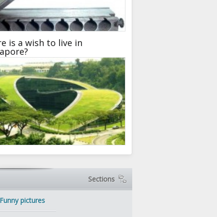
e is a wish to live in
gapore?
Sections
Funny pictures