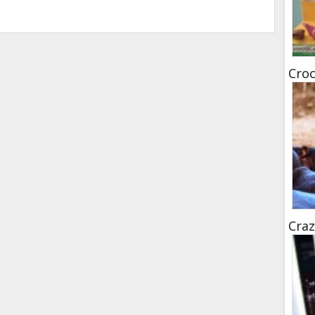
Croc
Craz