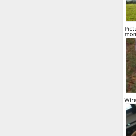
Pict
mom
Wir