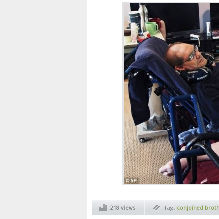
218 views
Tags
conjoined brot
oldest twins conjoin
galyon