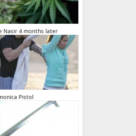
e Nasir 4 months later
onica Pistol