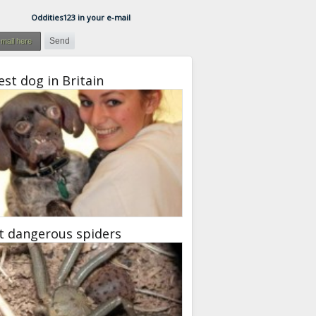
Oddities123 in your e-mail
est dog in Britain
t dangerous spiders