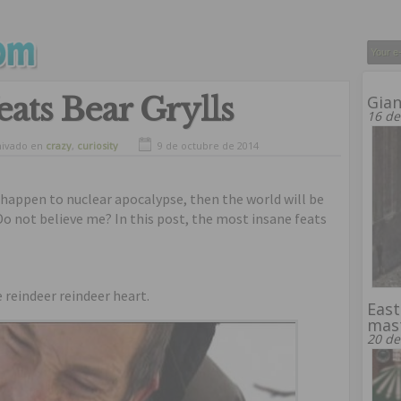
eats Bear Grylls
Gia
16 de
hivado en
crazy
,
curiosity
9 de octubre de 2014
u happen to nuclear apocalypse, then the world will be
o not believe me? In this post, the most insane feats
e reindeer reindeer heart.
East
mas
20 de