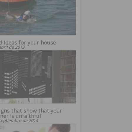
 Ideas for your house
abril de 2013
igns that show that your
ner is unfaithful
septiembre de 2014