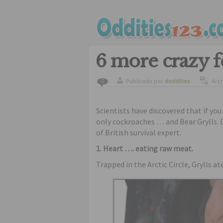
6 more crazy f
Publicado por
doddities
Arc
0
Scientists have discovered that if yo
only cockroaches … and Bear Grylls. D
of British survival expert.
1. Heart …. eating raw meat.
Trapped in the Arctic Circle, Grylls at