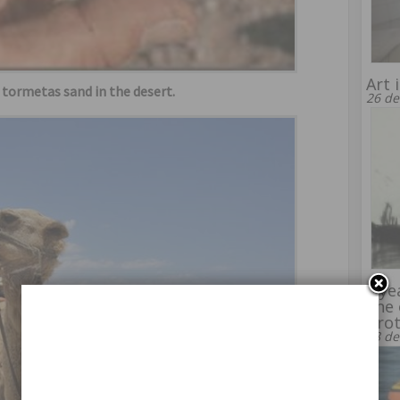
Art 
d tormetas sand in the desert.
26 de
8 ye
line
bro
28 de