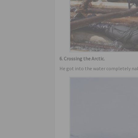
6. Crossing the Arctic.
He got into the water completely nak