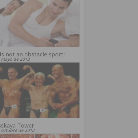
is not an obstacle sport!
 mayo de 2013
sskaya Tower
 octubre de 2012