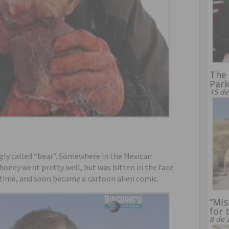
The 
Par
15 de
ngly called “bear”. Somewhere in the Mexican
oney went pretty well, but was bitten in the face.
l time, and soon became a cartoon alien comic.
“Mis
for 
8 de 