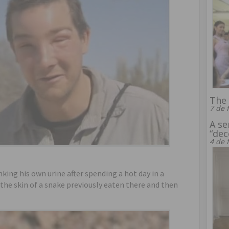
The 
7 de 
A se
“dec
4 de 
nking his own urine after spending a hot day in a
 the skin of a snake previously eaten there and then