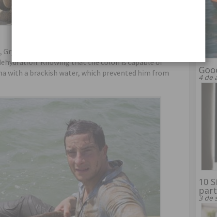
ic, Grylls became very thirsty, but only took on board
 dehydration. Knowing that the colon is capable of
Good
ma with a brackish water, which prevented him from
4 de 
10 S
part
3 de 