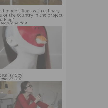
d models flags with culinary
e of the country in the project
d Flag”
 febrero de 2014
itality Spy
 abril de 2012