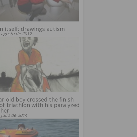
in itself: drawings autism
 agosto de 2012
ar old boy crossed the finish
 of triathlon with his paralyzed
ther
 julio de 2014