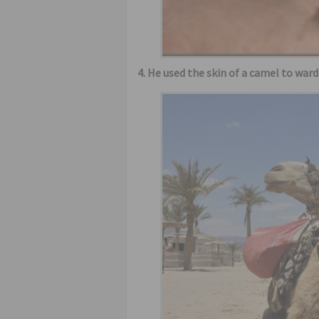
4. He used the skin of a camel to war