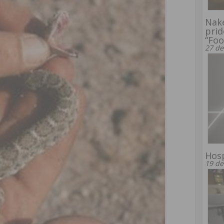
Nake
prid
“Foo
27 de
Hosp
19 de