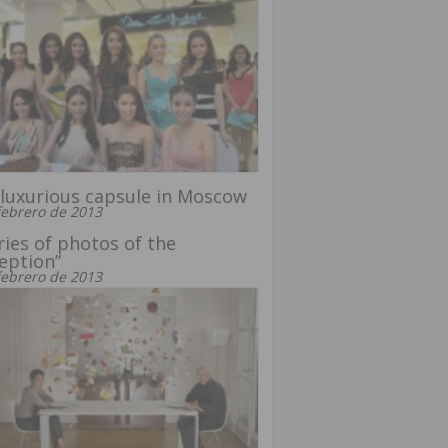
luxurious capsule in Moscow
febrero de 2013
ries of photos of the
eption”
febrero de 2013