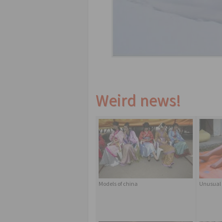
Weird news!
Models of china
Unusual 