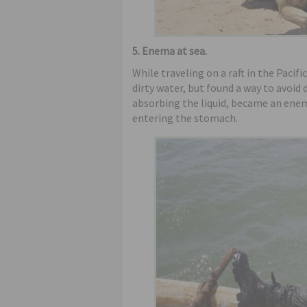
5. Enema at sea.
While traveling on a raft in the Pacif
dirty water, but found a way to avoid
absorbing the liquid, became an ene
entering the stomach.