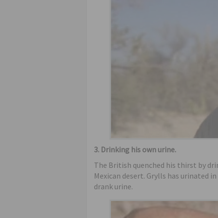
3. Drinking his own urine.
The British quenched his thirst by dri
Mexican desert. Grylls has urinated in
drank urine.