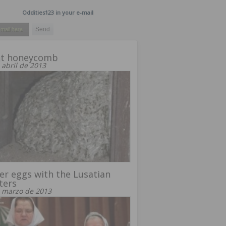
Oddities123 in your e-mail
nt honeycomb
 abril de 2013
er eggs with the Lusatian
ters
 marzo de 2013