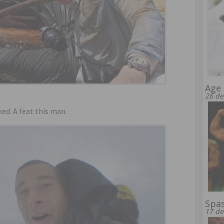
Age 
26 de
ed. A feat this man.
Spa
17 de