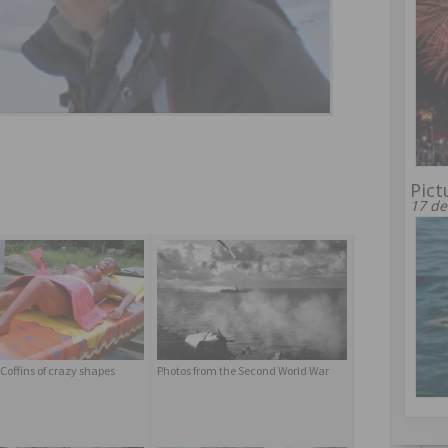
Pict
17 de
Coffins of crazy shapes
Photos from the Second World War