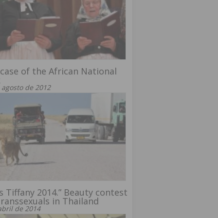
case of the African National
k
 agosto de 2012
s Tiffany 2014.” Beauty contest
transsexuals in Thailand
abril de 2014