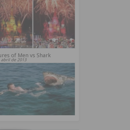
ures of Men vs Shark
 abril de 2013