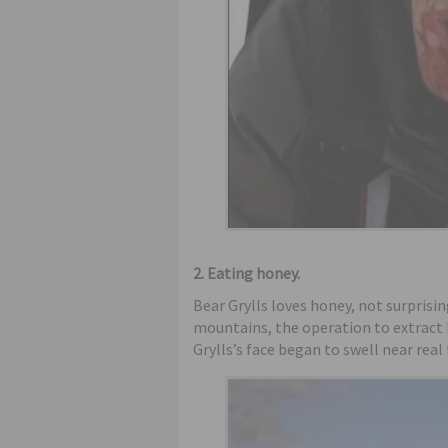
2. Eating honey.
Bear Grylls loves honey, not surprisi
mountains, the operation to extract h
Grylls’s face began to swell near rea