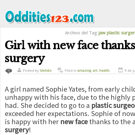
Archivo del Tag
jaw plastic surge
Girl with new face thanks 
surgery
Posted by
ldelisto
Filed in
amazing
,
art
,
health
,
9 de j
0
magic
A girl named Sophie Yates, from early ch
unhappy with his face, due to the highly 
had. She decided to go to a
plastic surge
exceeded her expectations. Sophie of now 
is happy with her
new face
thanks to the a
surgery
!