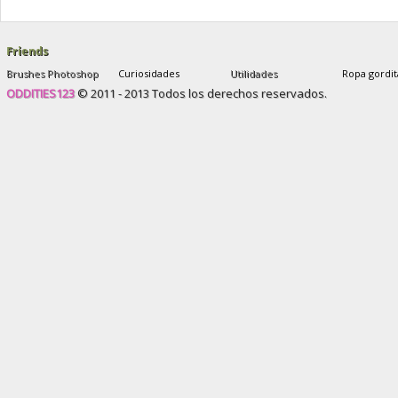
and after
,
sophie yates new plastic face
Friends
Brushes Photoshop
Curiosidades
Utilidades
Ropa gordit
ODDITIES123
© 2011 - 2013 Todos los derechos reservados.