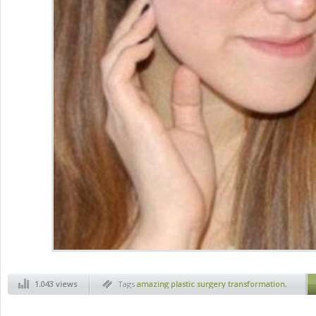
1.043 views
Tags
amazing plastic surgery transformation
,
art
,
before and after
,
health
,
jaw plastic
surgery
,
magic of plastic surgery
,
new face
,
new face thanks to plastic surgery
,
plactic
surgery
,
plastic face
,
plastic surgery before