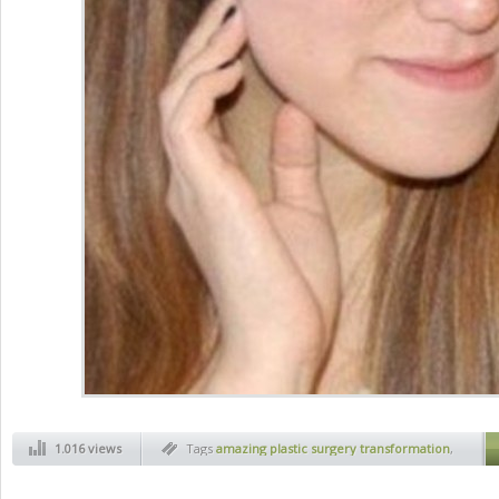
1.016 views
Tags
amazing plastic surgery transformation
,
art
,
before and after
,
health
,
jaw plastic
surgery
,
magic of plastic surgery
,
new face
,
new face thanks to plastic surgery
,
plactic
surgery
,
plastic face
,
plastic surgery before