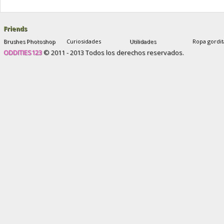
and after
,
sophie yates new plastic face
Friends
Brushes Photoshop
Curiosidades
Utilidades
Ropa gordit
ODDITIES123
© 2011 - 2013 Todos los derechos reservados.