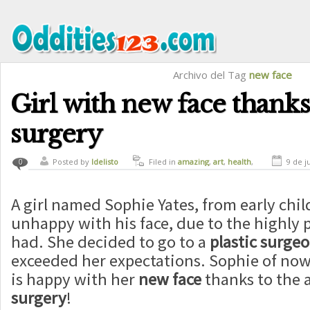
Archivo del Tag
new face
Girl with new face thanks 
surgery
Posted by
ldelisto
Filed in
amazing
,
art
,
health
,
9 de j
0
magic
A girl named Sophie Yates, from early ch
unhappy with his face, due to the highly 
had. She decided to go to a
plastic surge
exceeded her expectations. Sophie of now 
is happy with her
new face
thanks to the a
surgery
!