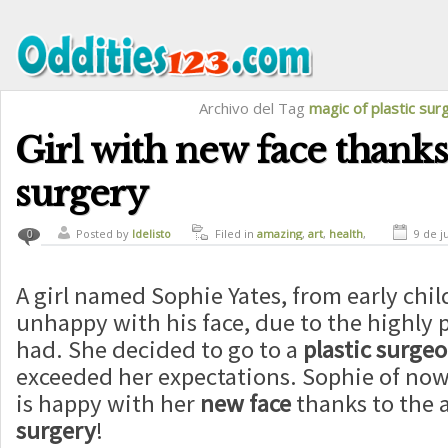
Archivo del Tag
magic of plastic sur
Girl with new face thanks 
surgery
Posted by
ldelisto
Filed in
amazing
,
art
,
health
,
9 de j
0
magic
A girl named Sophie Yates, from early ch
unhappy with his face, due to the highly 
had. She decided to go to a
plastic surge
exceeded her expectations. Sophie of now 
is happy with her
new face
thanks to the a
surgery
!