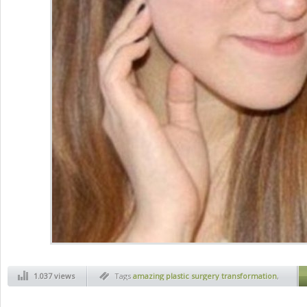
1.037 views
Tags
amazing plastic surgery transformation
,
art
,
before and after
,
health
,
jaw plastic
surgery
,
magic of plastic surgery
,
new face
,
new face thanks to plastic surgery
,
plactic
surgery
,
plastic face
,
plastic surgery before