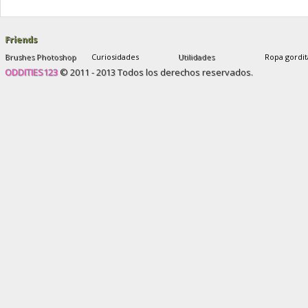
and after
,
sophie yates new plastic face
Friends
Brushes Photoshop
Curiosidades
Utilidades
Ropa gordit
ODDITIES123
© 2011 - 2013 Todos los derechos reservados.