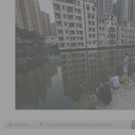
22 views
Tags
curiosities
,
guangzhou
,
rebel district