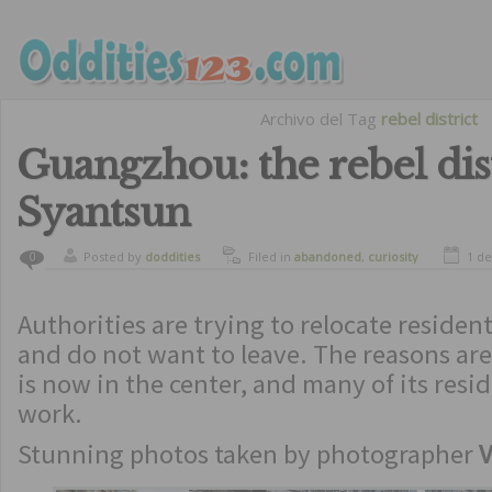
Archivo del Tag
rebel district
Guangzhou: the rebel dist
Syantsun
Posted by
doddities
Filed in
abandoned
,
curiosity
1 de
0
Authorities are trying to relocate residen
and do not want to leave. The reasons ar
is now in the center, and many of its resi
work.
Stunning photos taken by photographer
V