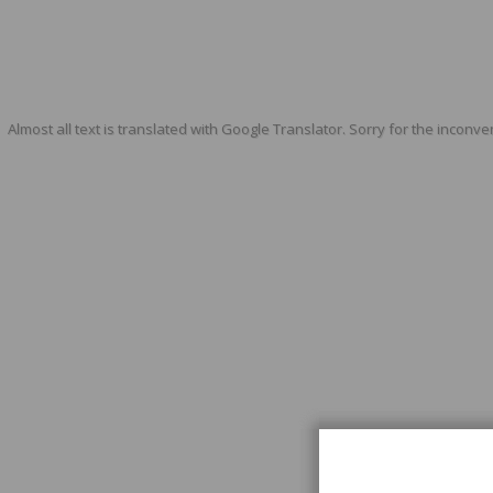
Almost all text is translated with Google Translator. Sorry for the inconve