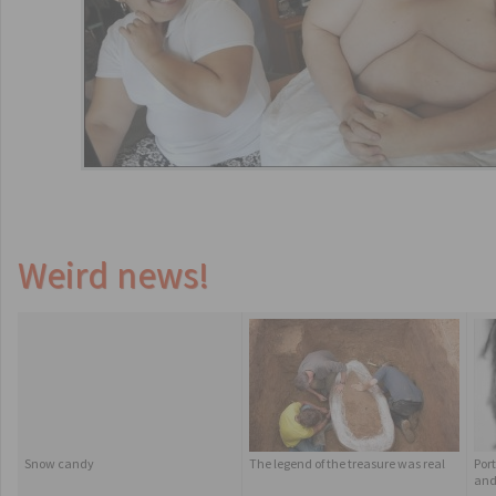
Weird news!
Snow candy
The legend of the treasure was real
Por
and