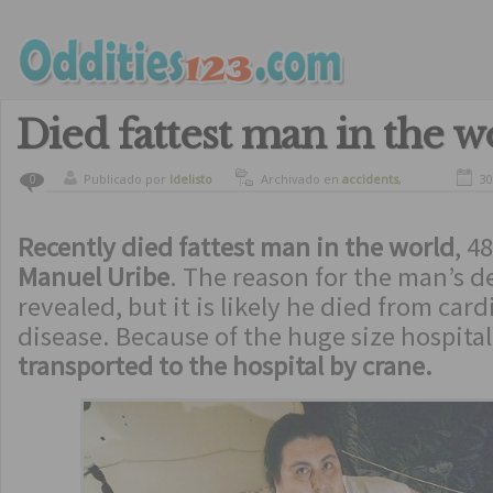
Died fattest man in the w
Publicado por
ldelisto
Archivado en
accidents
,
30
0
curiosity
Recently died fattest man in the world
, 4
Manuel Uribe
. The reason for the man’s d
revealed, but it is likely he died from car
disease. Because of the huge size hospital
transported to the hospital by crane.