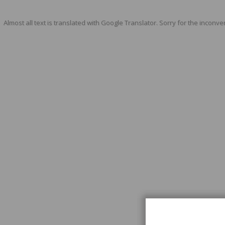
Almost all text is translated with Google Translator. Sorry for the inconve