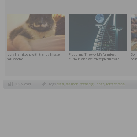
Ivory Hamilton: with trendy hipster
Picdump: The world’s funniest,
Som
mustache
curious and weirdest pictures #23
of i
197 views
Tags
died
,
fat man record guinnes
,
fattest man
in the world
,
manuel uribe